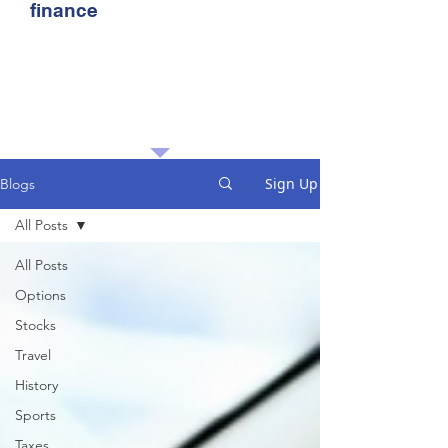
finance
Sign Up
Blogs
All Posts
All Posts
Options
Stocks
Travel
History
Sports
Taxes