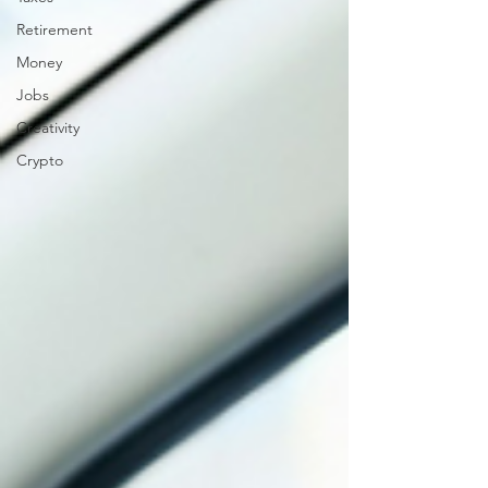
Retirement
Money
Jobs
Creativity
Crypto