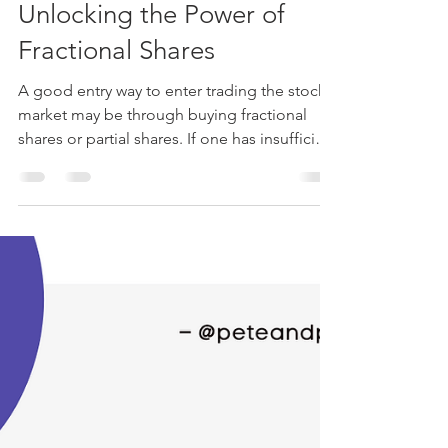
Cyd Nzyoka
Jun 7, 2024
4 min read
Unlocking the Power of
Fractional Shares
A good entry way to enter trading the stock
market may be through buying fractional
shares or partial shares. If one has insufficient
funds