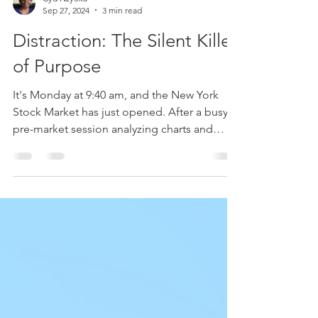
Cyd Nzyoka
Sep 27, 2024
3 min read
Distraction: The Silent Killer
of Purpose
It's Monday at 9:40 am, and the New York
Stock Market has just opened. After a busy
pre-market session analyzing charts and
fundamentals...