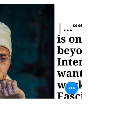
indeed be thrilling, but it's essential to
recognize that the information provided
here is just..