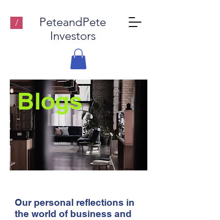
PeteandPete
/
Investors
Blogs
Our personal reflections in
the world of business and