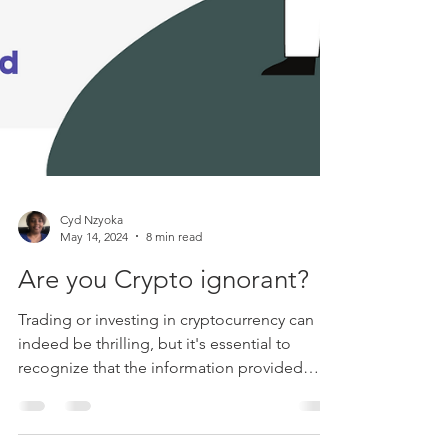
Cyd Nzyoka
May 14, 2024
8 min read
Are you Crypto ignorant?
Trading or investing in cryptocurrency can