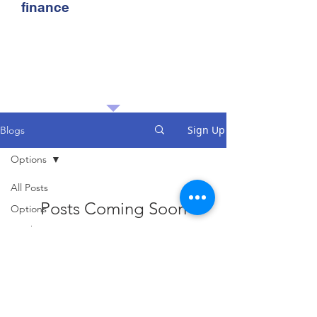
finance
Sign Up
Blogs
Options
All Posts
Posts Coming Soon
Options
Stocks
Explore other categories in this blog
or check back later.
Travel
History
Sports
Taxes