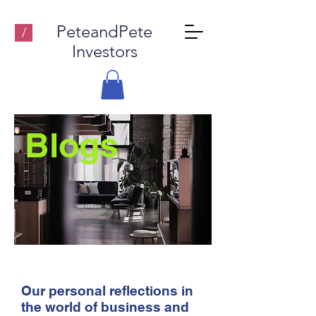
PeteandPete
/
Investors
Blogs
Our personal reflections in
the world of business and