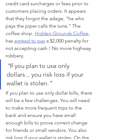
credit card surcharges or fees prior to 
customers placing orders. It appears 
that they forgot the adage, "he who 
pays the piper calls the tune." The 
coffee shop, 
Hidden Grounds Coffee
, 
has 
agreed to pay
 a $2,000 penalty for 
not accepting cash.! No more highway 
robbery.
“
If you plan to use only 
dollars... you risk loss if your 
wallet is stolen.
”
If you plan to use only dollar bills, there 
will be a few challenges. You will need 
to make more frequent trips to the 
bank and ensure you have small 
enough bills to prove correct change 
for friends or small vendors. You also 
risk loss if your wallet is stolen. On the 