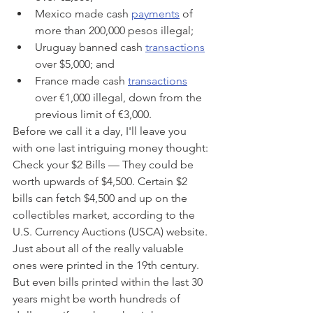
Mexico made cash 
payments
 of 
more than 200,000 pesos illegal;
Uruguay banned cash 
transactions
over $5,000; and
France made cash 
transactions
over €1,000 illegal, down from the 
previous limit of €3,000.
Before we call it a day, I'll leave you 
with one last intriguing money thought: 
Check your $2 Bills — They could be 
worth upwards of $4,500. Certain $2 
bills can fetch $4,500 and up on the 
collectibles market, according to the 
U.S. Currency Auctions (USCA) website. 
Just about all of the really valuable 
ones were printed in the 19th century. 
But even bills printed within the last 30 
years might be worth hundreds of 