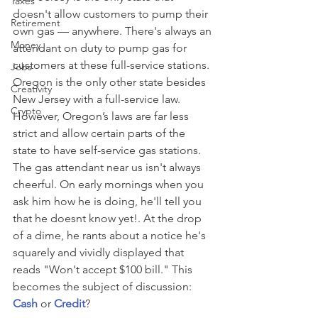
Taxes
doesn't allow customers to pump their 
Retirement
own gas — anywhere. There's always an 
Money
attendant on duty to pump gas for 
customers at these full-service stations. 
Jobs
Oregon is the only other state besides 
Creativity
New Jersey with a full-service law. 
Crypto
However, Oregon’s laws are far less 
strict and allow certain parts of the 
state to have self-service gas stations. 
The gas attendant near us isn't always 
cheerful. On early mornings when you 
ask him how he is doing, he'll tell you 
that he doesnt know yet!. At the drop 
of a dime, he rants about a notice he's 
squarely and vividly displayed that 
reads "Won't accept $100 bill." This 
becomes the subject of discussion: 
Cash
or 
Credit
?