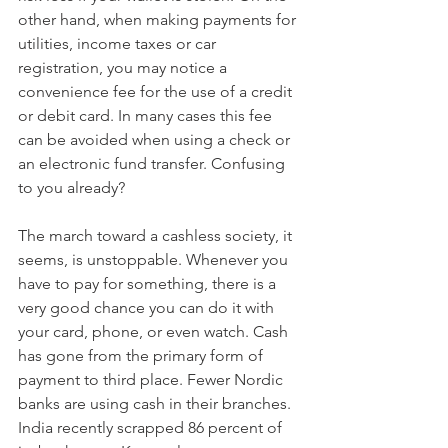
other hand, when making payments for 
utilities, income taxes or car 
registration, you may notice a 
convenience fee for the use of a credit 
or debit card. In many cases this fee 
can be avoided when using a check or 
an electronic fund transfer. Confusing 
to you already?
The march toward a cashless society, it 
seems, is unstoppable. Whenever you 
have to pay for something, there is a 
very good chance you can do it with 
your card, phone, or even watch. Cash 
has gone from the primary form of 
payment to third place. Fewer Nordic 
banks are using cash in their branches. 
India recently scrapped 86 percent of 