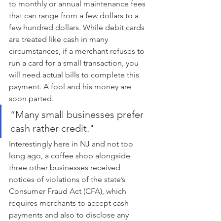
to monthly or annual maintenance fees 
that can range from a few dollars to a 
few hundred dollars. While debit cards 
are treated like cash in many 
circumstances, if a merchant refuses to 
run a card for a small transaction, you 
will need actual bills to complete this 
payment. A fool and his money are 
soon parted.
“Many small businesses prefer 
cash rather credit."
Interestingly here in NJ and not too 
long ago, a coffee shop alongside 
three other businesses received 
notices of violations of the state’s 
Consumer Fraud Act (CFA), which 
requires merchants to accept cash 
payments and also to disclose any 