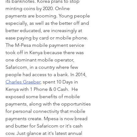
its banknotes. Korea plans to stop 
minting coins by 2020. Online 
payments are booming. Young people 
especially, as well as the better off and 
better educated, are increasingly at 
ease paying by card or mobile phone. 
The M-Pesa mobile payment service 
took off in Kenya because there was 
one dominant mobile operator, 
Safaricom, in a country where few 
people had access to a bank. In 2014, 
Charles Graeber
, spent 10 Days in 
Kenya with 1 Phone & 0 Cash.  He 
exposed some benefits of mobile 
payments, along with the opportunities 
for personal connectivity that mobile 
payments create. Mpesa is now bread 
and butter for Safaricom or it's cash 
cow. Just glance at it's latest annual 