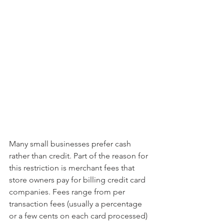
Many small businesses prefer cash 
rather than credit. Part of the reason for 
this restriction is merchant fees that 
store owners pay for billing credit card 
companies. Fees range from per 
transaction fees (usually a percentage 
or a few cents on each card processed) 