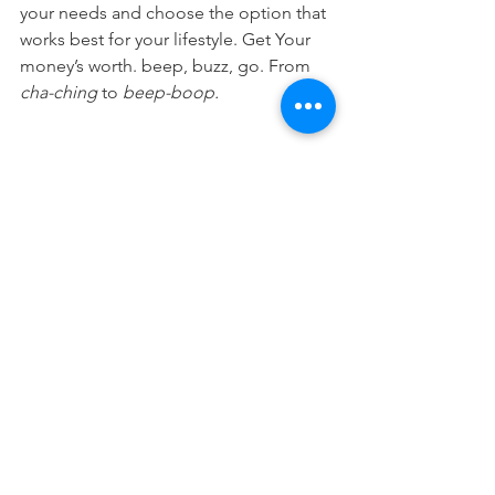
your needs and choose the option that 
works best for your lifestyle. Get Your 
money’s worth. beep, buzz, go. From 
cha-ching
 to 
beep-boop.