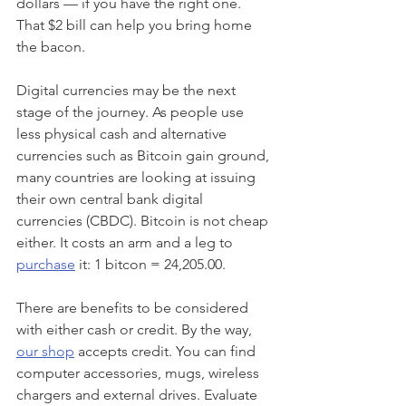
dollars — if you have the right one. 
That $2 bill can help you bring home 
the bacon.
Digital currencies may be the next 
stage of the journey. As people use 
less physical cash and alternative 
currencies such as Bitcoin gain ground, 
many countries are looking at issuing 
their own central bank digital 
currencies (CBDC). Bitcoin is not cheap 
either. It costs an arm and a leg to 
purchase
 it: 1 bitcon = 24,205.00.
There are benefits to be considered 
with either cash or credit. By the way, 
our shop
 accepts credit. You can find 
computer accessories, mugs, wireless 
chargers and external drives. Evaluate 