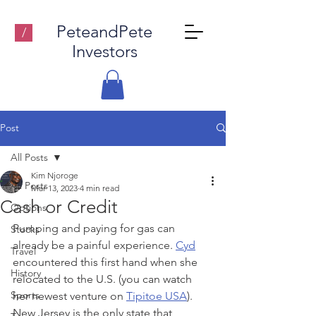
PeteandPete
/
Investors
Post
All Posts
Kim Njoroge
All Posts
Mar 13, 2023
4 min read
Cash or Credit
Options
Pumping and paying for gas can 
Stocks
already be a painful experience
. 
Cyd
Travel
encountered this first hand when she 
History
relocated to the U.S. (you can watch 
Sports
her newest venture on 
Tipitoe USA
). 
New Jersey is the only state that 