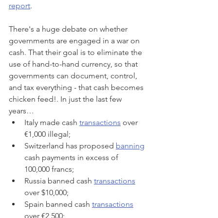
report
.
There's a huge debate on whether 
governments are engaged in a war on 
cash. That their goal is to eliminate the 
use of hand-to-hand currency, so that 
governments can document, control, 
and tax everything - that cash becomes 
chicken feed!. In just the last few 
years…
Italy made cash 
transactions
 over 
€1,000 illegal;
Switzerland has proposed 
banning
cash payments in excess of 
100,000 francs;
Russia banned cash 
transactions
over $10,000;
Spain banned cash 
transactions
over €2,500;