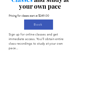
your own pace
Pricing for classes start at $249.00
Book
Sign up for online classes and get
immediate access. You'll obtain entire
class recordings to study at your own
pace...