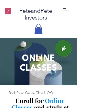
PeteandPete
/
Investors
ONLINE
CLASSES
Book for an Online Class NOW
Enroll for
Online
Classes
and study at