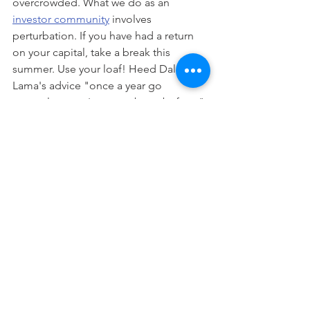
overcrowded. What we do as an 
investor community
 involves 
perturbation. If you have had a return 
on your capital, take a break this 
summer. Use your loaf! Heed Dalai 
Lama's advice "once a year go 
someplace you've never been before." 
Well that just dills my pickle.
Disclaimer