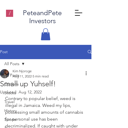
PeteandPete
/
Investors
Post
All Posts
Kim Njoroge
All Posts
Aug 11, 2022
5 min read
Small up Yuhself!
Options
Updated:
Aug 12, 2022
Stocks
Contrary to popular belief, weed is 
Travel
illegal in Jamaica. Weed my lips, 
History
possessing small amounts of cannabis 
for personal use has been 
Sports
decriminalized. If caught with under 