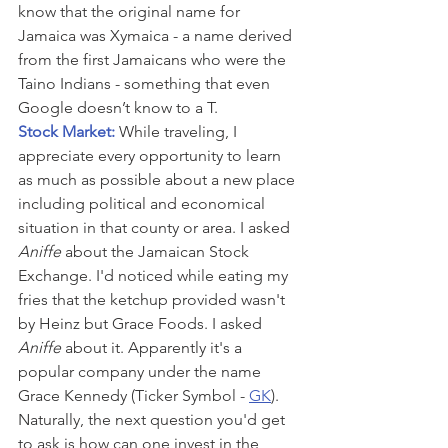
know that the original name for 
Jamaica was Xymaica - a name derived 
from the first Jamaicans who were the 
Taino Indians - something that even 
Google doesn’t know to a T.
Stock Market: 
While traveling, I 
appreciate every opportunity to learn 
as much as possible about a new place 
including political and economical 
situation in that county or area. I asked 
Aniffe
 about the Jamaican Stock 
Exchange. I'd noticed while eating my 
fries that the ketchup provided wasn't 
by Heinz but Grace Foods. I asked 
Aniffe
 about it. Apparently it's a 
popular company under the name 
Grace Kennedy (Ticker Symbol - 
GK
). 
Naturally, the next question you'd get 
to ask is how can one invest in the 