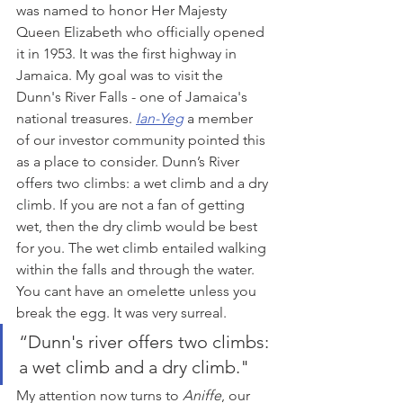
was named to honor Her Majesty 
Queen Elizabeth who officially opened 
it in 1953. It was the first highway in 
Jamaica. My goal was to visit the 
Dunn's River Falls - one of Jamaica's 
national treasures. 
Ian-Yeg
 a member 
of our investor community pointed this 
as a place to consider. Dunn’s River 
offers two climbs: a wet climb and a dry 
climb. If you are not a fan of getting 
wet, then the dry climb would be best 
for you. The wet climb entailed walking 
within the falls and through the water. 
You cant have an omelette unless you 
break the egg. It was very surreal.
“Dunn's river offers two climbs: 
a wet climb and a dry climb."
My attention now turns to 
Aniffe
, our 