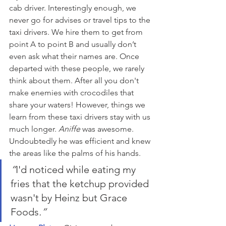
cab driver. Interestingly enough, we 
never go for advises or travel tips to the 
taxi drivers. We hire them to get from 
point A to point B and usually don’t 
even ask what their names are. Once 
departed with these people, we rarely 
think about them. After all you don't 
make enemies with crocodiles that 
share your waters! However, things we 
learn from these taxi drivers stay with us 
much longer. 
Aniffe
 was awesome. 
Undoubtedly he was efficient and knew 
the areas like the palms of his hands.
“
I'd noticed while eating my 
fries that the ketchup provided 
wasn't by Heinz but Grace 
Foods
.”