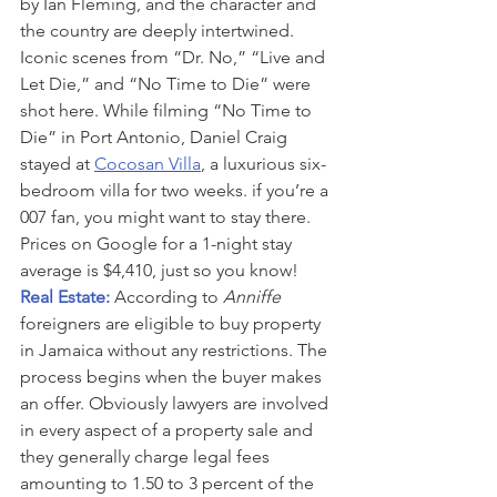
by Ian Fleming, and the character and 
the country are deeply intertwined. 
Iconic scenes from “Dr. No,” “Live and 
Let Die,” and “No Time to Die” were 
shot here. While filming “No Time to 
Die” in Port Antonio, Daniel Craig 
stayed at 
Cocosan Villa
, a luxurious six-
bedroom villa for two weeks. if you’re a 
007 fan, you might want to stay there. 
Prices on Google for a 1-night stay 
average is $4,410, just so you know!
Real Estate: 
According to 
Anniffe
foreigners are eligible to buy property 
in Jamaica without any restrictions. The 
process begins when the buyer makes 
an offer. Obviously lawyers are involved 
in every aspect of a property sale and 
they generally charge legal fees 
amounting to 1.50 to 3 percent of the 