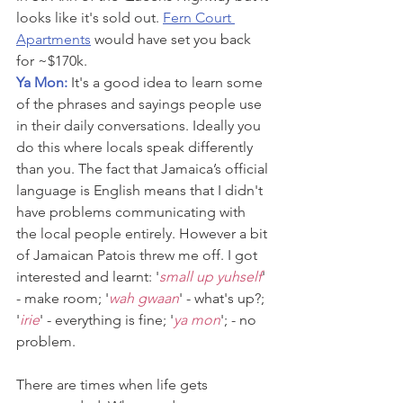
looks like it's sold out. 
Fern Court 
Apartments
 would have set you back 
for ~$170k.
Ya Mon: 
It's a good idea to learn some 
of the phrases and sayings people use 
in their daily conversations. Ideally you 
do this where locals speak differently 
than you. The fact that Jamaica’s official 
language is English means that I didn't 
have problems communicating with 
the local people entirely. However a bit 
of Jamaican Patois threw me off. I got 
interested and learnt: '
small up yuhself
' 
- make room; '
wah gwaan
' - what's up?; 
'
irie
' - everything is fine; '
ya mon
'; - no 
problem.
There are times when life gets 