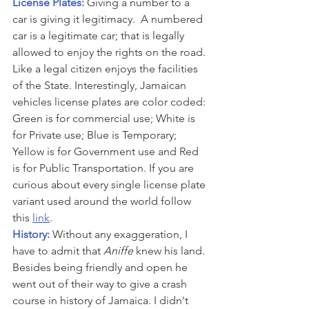
License Plates: 
Giving a number to a 
car is giving it legitimacy.  A numbered 
car is a legitimate car; that is legally 
allowed to enjoy the rights on the road. 
Like a legal citizen enjoys the facilities 
of the State. Interestingly, Jamaican 
vehicles license plates are color coded: 
Green is for commercial use; White is 
for Private use; Blue is Temporary; 
Yellow is for Government use and Red 
is for Public Transportation. If you are 
curious about every single license plate 
variant used around the world follow 
this 
link
.
History: 
Without any exaggeration, I 
have to admit that 
Aniffe
 knew his land. 
Besides being friendly and open he 
went out of their way to give a crash 
course in history of Jamaica. I didn't 