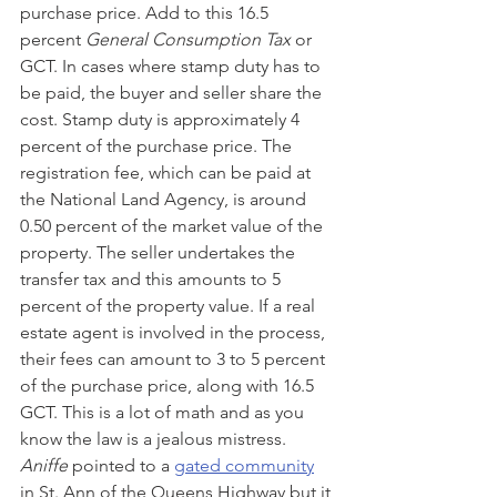
purchase price. Add to this 16.5 
percent
 General Consumption Tax 
or 
GCT. In cases where stamp duty has to 
be paid, the buyer and seller share the 
cost. Stamp duty is approximately 4 
percent of the purchase price. The 
registration fee, which can be paid at 
the National Land Agency, is around 
0.50 percent of the market value of the 
property. The seller undertakes the 
transfer tax and this amounts to 5 
percent of the property value. If a real 
estate agent is involved in the process, 
their fees can amount to 3 to 5 percent 
of the purchase price, along with 16.5 
GCT. This is a lot of math and as you 
know the law is a jealous mistress. 
Aniffe
 pointed to a 
gated community
in St. Ann of the Queens Highway but it 