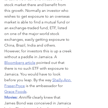
stock market there and benefit from 
this growth. Normally an investor who 
wishes to get exposure to an overseas 
market is able to find a mutual fund or 
an exchange-traded fund, ETF, listed 
on one of the major world stock 
exchanges, easily getting exposure to 
China, Brazil, India and others. 
However, for investors this is up a creek 
without a paddle in Jamaica. A 
Bloomberg article
 pointed out that 
there is no such ETF with exposure to 
Jamaica. You would have to look 
before you leap. By the way 
Shelly-Ann 
Fraser-Pryce
 is the ambassador for 
Grace Foods
.
Movies: 
Anniffe
 clearly knew that 
James Bond was conceived in Jamaica 