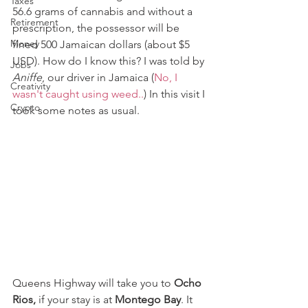
Taxes
56.6 grams of cannabis and without a 
Retirement
prescription, the possessor will be 
Money
fined 500 Jamaican dollars (about $5 
USD). How do I know this? I was told by 
Jobs
Aniffe
, our driver in Jamaica (
No, I 
Creativity
wasn't caught using weed..
) In this visit I 
Crypto
took some notes as usual.
Queens Highway will take you to 
Ocho 
Rios,
 if your stay is at 
Montego Bay
. It 