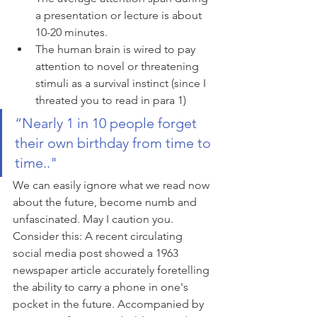
a presentation or lecture is about 
10-20 minutes.
The human brain is wired to pay 
attention to novel or threatening 
stimuli as a survival instinct (since I 
threated you to read in para 1)
“Nearly 1 in 10 people forget 
their own birthday from time to 
time.."
We can easily ignore what we read now 
about the future, become numb and 
unfascinated. May I caution you. 
Consider this: A recent circulating 
social media post showed a 1963 
newspaper article accurately foretelling 
the ability to carry a phone in one's 
pocket in the future. Accompanied by 