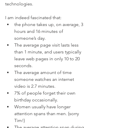
technologies. 
I am indeed fascinated that:
the phone takes up, on average, 3 
hours and 16 minutes of 
someone’s day.
The average page visit lasts less 
than 1 minute, and users typically 
leave web pages in only 10 to 20 
seconds.
The average amount of time 
someone watches an internet 
video is 2.7 minutes.
7% of people forget their own 
birthday occasionally.
Women usually have longer 
attention spans than men. (sorry 
Tim!)
The average attention span during 