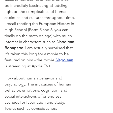
be incredibly fascinating, shedding 
light on the complexities of human 
societies and cultures throughout time. 
I recall reading the European History in 
High School (Form 5 and 6, you can 
finally do the math on age) with much 
interest in characters such as 
Napolean 
Bonaparte
. I am actually surprised that 
it's taken this long for a movie to be 
featured on him - the movie 
Napolean
is streaming at Apple TV+.
How about human behavior and 
psychology: The intricacies of human 
behavior, emotions, cognition, and 
social interactions offer endless 
avenues for fascination and study. 
Topics such as consciousness, 