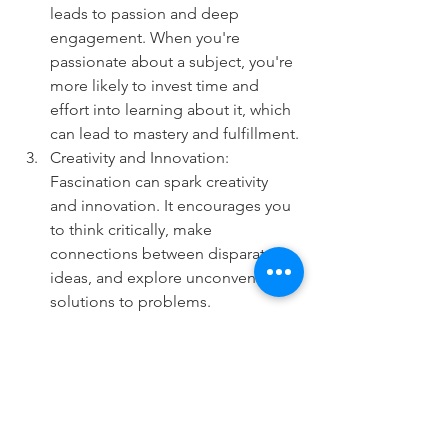
leads to passion and deep 
engagement. When you're 
passionate about a subject, you're 
more likely to invest time and 
effort into learning about it, which 
can lead to mastery and fulfillment.
Creativity and Innovation: 
Fascination can spark creativity 
and innovation. It encourages you 
to think critically, make 
connections between disparate 
ideas, and explore unconventional 
solutions to problems.
Happiness and Well-Being: 
Engaging in activities or topics 
that fascinate you can bring joy 
and a sense of fulfillment to your 
life. It can provide a source of 
inspiration, meaning, and purpose.