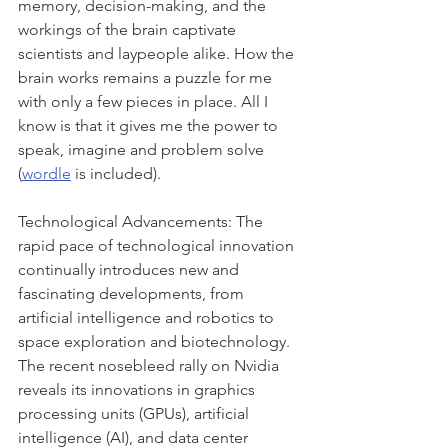
memory, decision-making, and the 
workings of the brain captivate 
scientists and laypeople alike. How the 
brain works remains a puzzle for me 
with only a few pieces in place. All I 
know is that it gives me the power to 
speak, imagine and problem solve 
(
wordle
 is included).
Technological Advancements: The 
rapid pace of technological innovation 
continually introduces new and 
fascinating developments, from 
artificial intelligence and robotics to 
space exploration and biotechnology. 
The recent nosebleed rally on Nvidia 
reveals its innovations in graphics 
processing units (GPUs), artificial 
intelligence (AI), and data center 