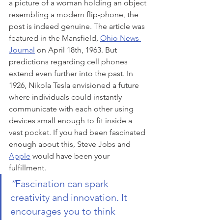
a picture of a woman holding an object 
resembling a modern flip-phone, the 
post is indeed genuine. The article was 
featured in the Mansfield, 
Ohio News 
Journal
 on April 18th, 1963. But 
predictions regarding cell phones 
extend even further into the past. In 
1926, Nikola Tesla envisioned a future 
where individuals could instantly 
communicate with each other using 
devices small enough to fit inside a 
vest pocket. If you had been fascinated 
enough about this, Steve Jobs and 
Apple
 would have been your 
fulfillment.
“
Fascination can spark 
creativity and innovation. It 
encourages you to think 