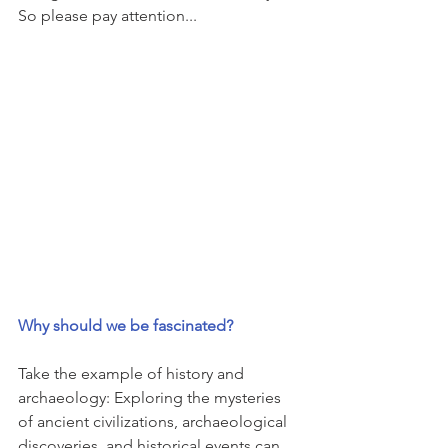
So please pay attention...
Why should we be fascinated?
Take the example of history and 
archaeology: Exploring the mysteries 
of ancient civilizations, archaeological 
discoveries, and historical events can 