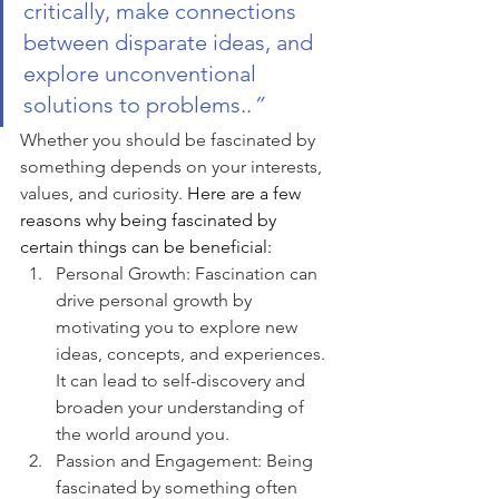
critically, make connections 
between disparate ideas, and 
explore unconventional 
solutions to problems..
”
Whether you should be fascinated by 
something depends on your interests, 
values, and curiosity. 
Here are a few 
reasons why being fascinated by 
certain things can be beneficial:
Personal Growth: Fascination can 
drive personal growth by 
motivating you to explore new 
ideas, concepts, and experiences. 
It can lead to self-discovery and 
broaden your understanding of 
the world around you.
Passion and Engagement: Being 
fascinated by something often 