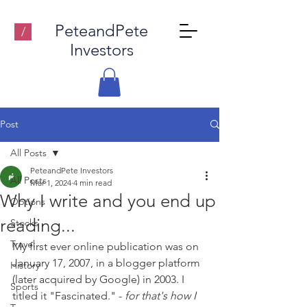
PeteandPete
/
Investors
Post
All Posts
PeteandPete Investors
All Posts
Mar 1, 2024
4 min read
Why I write and you end up
Options
reading...
Stocks
Travel
My first ever online publication was on 
January 17, 2007, in a blogger platform 
History
(later acquired by Google) in 2003. I 
Sports
titled it "Fascinated." - 
for that's how I 