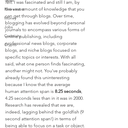
Taxes
felt. 
I was fascinated and still I am, by 
the vast amount of knowledge that you 
Retirement
can get through blogs. Over time, 
Money
blogging has evolved beyond personal 
Jobs
journals to encompass various forms of 
Creativity
online publishing, including 
professional news blogs, corporate 
Crypto
blogs, and niche blogs focused on 
specific topics or interests. With all 
said, what one person finds fascinating, 
another might not. You've probably 
already found this uninteresting 
because I know that the average 
human attention span is 
8.25 seconds
, 
4.25 seconds less than in it was in 2000. 
Research has revealed that we are, 
indeed, lagging behind the goldfish (9 
second attention span!) in terms of 
being able to focus on a task or object. 