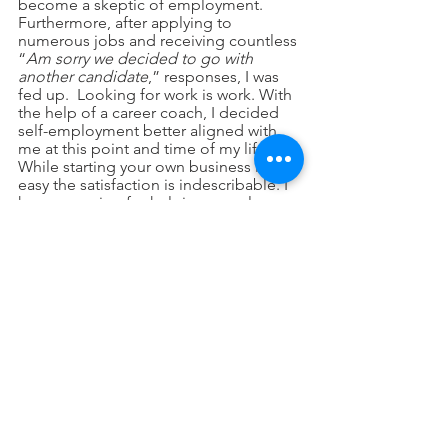
become a skeptic of employment.  
Furthermore, after applying to 
numerous jobs and receiving countless 
“
Am sorry we decided to go with 
another candidate
,” responses, I was 
fed up.  Looking for work is work. With 
the help of a career coach, I decided 
self-employment better aligned with 
me at this point and time of my life.  
While starting your own business is not 
easy the satisfaction is indescribable. I 
have a passion for helping people 
immigrating to United States settle 
down fast and easily. 
Wambui Kuria, my close friend and 
business partner, shares this passion, 
therefore we have recently started a 
company namely Tipitoe USA aimed at 
assisting people migrating to the USA 
settle quickly.  We are providing 
consultations and orientation services 
on the American culture among other 
services. Please follow, like and 
subscribe to our YouTube channel 