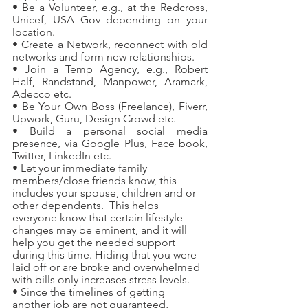
• Be a Volunteer, e.g., at the Redcross, 
Unicef, USA Gov depending on your 
location.
• Create a Network, reconnect with old 
networks and form new relationships.
• Join a Temp Agency, e.g., Robert 
Half, Randstand, Manpower, Aramark, 
Adecco etc.
• Be Your Own Boss (Freelance), Fiverr, 
Upwork, Guru, Design Crowd etc.
• Build a personal social media 
presence, via Google Plus, Face book, 
Twitter, LinkedIn etc.
• Let your immediate family 
members/close friends know, this 
includes your spouse, children and or 
other dependents.  This helps 
everyone know that certain lifestyle 
changes may be eminent, and it will 
help you get the needed support 
during this time. Hiding that you were 
laid off or are broke and overwhelmed 
with bills only increases stress levels.
• Since the timelines of getting 
another job are not guaranteed, 