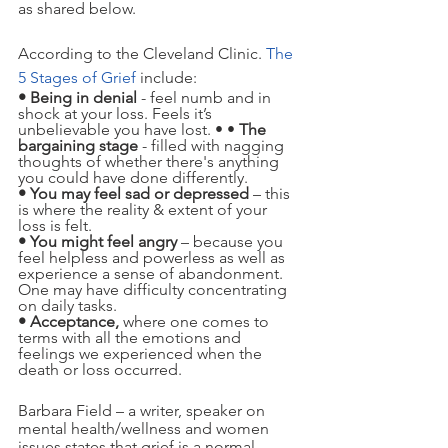
as shared below.  
According to the Cleveland Clinic. 
The 
5 Stages of Grief
include:
• Being in denial
 - feel numb and in 
shock at your loss. Feels it’s 
unbelievable you have lost. • • 
The 
bargaining stage 
- filled with nagging 
thoughts of whether there's anything 
you could have done differently.
• You may feel sad or depressed
 – this 
is where the reality & extent of your 
loss is felt.
• You might feel angry
 – because you 
feel helpless and powerless as well as 
experience a sense of abandonment. 
One may have difficulty concentrating 
on daily tasks.
• Acceptance, 
where one comes to 
terms with all the emotions and 
feelings we experienced when the 
death or loss occurred.   
Barbara Field – a writer, speaker on 
mental health/wellness and women 
issues states that grief is a normal 