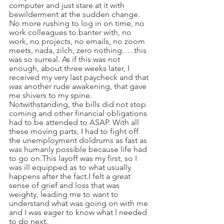
computer and just stare at it with 
bewilderment at the sudden change. 
No more rushing to log in on time, no 
work colleagues to banter with, no 
work, no projects, no emails, no zoom 
meets, nada, zilch, zero nothing…..this 
was so surreal. As if this was not 
enough, about three weeks later, I 
received my very last paycheck and that 
was another rude awakening, that gave 
me shivers to my spine. 
Notwithstanding, the bills did not stop 
coming and other financial obligations 
had to be attended to ASAP. With all 
these moving parts, I had to fight off 
the unemployment doldrums as fast as 
was humanly possible because life had 
to go on.This layoff was my first, so I 
was ill equipped as to what usually 
happens after the fact.I felt a great 
sense of grief and loss that was 
weighty, leading me to want to 
understand what was going on with me 
and I was eager to know what l needed 
to do next.  