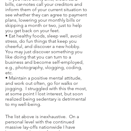
bills, car-notes call your creditors and 
inform them of your current situation to 
see whether they can agree to payment 
plans, lowering your monthly bills or 
skipping a month or two, just to help 
you get back on your feet. 
• Eat healthy foods, sleep well, avoid 
stress, do fun things that keep you 
cheerful, and discover a new hobby.  
You may just discover something you 
like doing that you can turn to a 
business and become self-employed, 
e.g., photography, vlogging, coding, 
etc.
• Maintain a positive mental attitude, 
and work out often, go for walks or 
jogging.  I struggled with this the most, 
at some point I lost interest, but soon 
realized being sedentary is detrimental 
to my well-being.
The list above is inexhaustive.  On a 
personal level with the continued 
massive lay-offs nationwide I have 