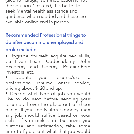
(alcohol, drugs
),
 self-medication
 is not 
the solution.” Instead, it is better to 
seek
 Mental health assistance
 and 
guidance when needed and these are 
available online and in person.   
Recommended Professional things to 
do after becoming unemployed and 
broke include:
• Upgrade Yourself, acquire new skills, 
via Fiverr Learn, Codecademy, John 
Academy and Udemy, PeteandPete 
Investors, etc.
• Update your resume/use a 
professional resume writer service, 
pricing about $120 and up.
• Decide what type of job you would 
like to do next before sending your 
resume all over the place out of sheer 
panic.  If your motivation is money, then 
any job should suffice based on your 
skills.  If you seek a job that gives you 
purpose and satisfaction, take some 
time to figure out what that job would 