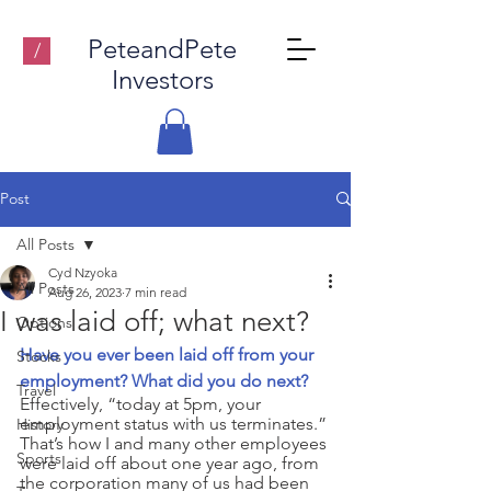
PeteandPete
/
Investors
Post
All Posts
Cyd Nzyoka
All Posts
Aug 26, 2023
7 min read
I was laid off; what next?
Options
Have you ever been laid off from your 
Stocks
employment? What did you do next?
Travel
Effectively, “today at 5pm, your 
employment status with us terminates.” 
History
That’s how I and many other employees 
Sports
were laid off about one year ago, from 
the corporation many of us had been 