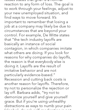
reaction to any form of loss. The goal is 
to work through your feelings, adjust to 
your new unemployed situation, and 
find ways to move forward. It’s 
important to remember that losing a 
job at a company may likely be due to 
circumstances that are beyond your 
control. For example, De Witte states 
that “the tech industry layoffs are 
basically an instance of social 
contagion, in which companies imitate 
what others are doing. If you look for 
reasons for why companies do layoffs, 
the reason is that everybody else is 
doing it. Layoffs are the result of 
imitative behavior and are not 
particularly evidence-based.” 
Recession and cutting back costs is 
another reason for layoffs. Therefore, 
try not to personalize the rejection or 
lay off. Barbara adds, “try not to 
demonize yourself and give yourself 
grace. But if you’re using unhealthy 
distractions as ways to numb your pain 