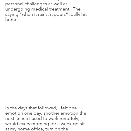
personal challenges as well as 
undergoing medical treatment.  The 
saying “when it rains, it pours” really hit 
home.  
In the days that followed, I felt one 
emotion one day, another emotion the 
next. Since I used to work remotely, I 
would every morning for a week go sit 
at my home office, turn on the 