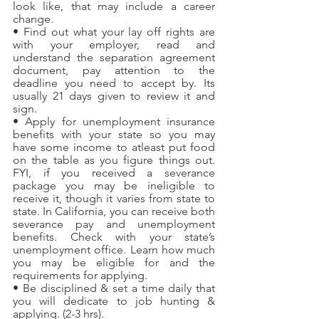
look like, that may include a career 
change.
• Find out what your lay off rights are 
with your employer, read and 
understand the separation agreement 
document, pay attention to the 
deadline you need to accept by. Its 
usually 21 days given to review it and 
sign.
• Apply for unemployment insurance 
benefits with your state so you may 
have some income to atleast put food 
on the table as you figure things out. 
FYI, if you received a severance 
package you may be ineligible to 
receive it, though it varies from state to 
state. In California, you can receive both 
severance pay and unemployment 
benefits. Check with your state’s 
unemployment office. Learn how much 
you may be eligible for and the 
requirements for applying.
• Be disciplined & set a time daily that 
you will dedicate to job hunting & 
applying. (2-3 hrs).