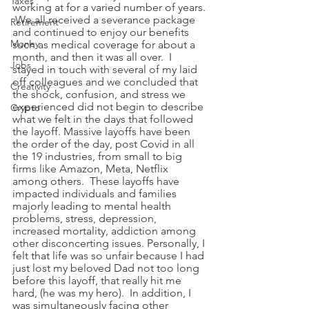
Taxes
working at for a varied number of years. 
 We all received a severance package 
Retirement
and continued to enjoy our benefits 
Money
such as medical coverage for about a 
month, and then it was all over.  I 
Jobs
stayed in touch with several of my laid 
off colleagues and we concluded that 
Creativity
the shock, confusion, and stress we 
experienced did not begin to describe 
Crypto
what we felt in the days that followed 
the layoff. Massive layoffs have been 
the order of the day, post Covid in all 
the 19 industries, from small to big 
firms like Amazon, Meta, Netflix 
among others.  These layoffs have 
impacted individuals and families 
majorly leading to mental health 
problems, stress, depression, 
increased mortality, addiction among 
other disconcerting issues. Personally, I 
felt that life was so unfair because I had 
just lost my beloved Dad not too long 
before this layoff, that really hit me 
hard, (he was my hero).  In addition, I 
was simultaneously facing other 