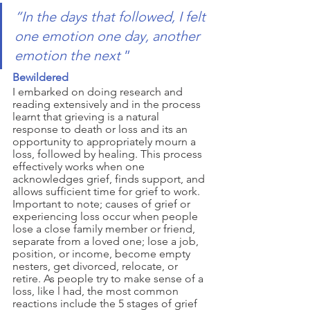
“In the days that followed, I felt 
one emotion one day, another 
emotion the next 
”
Bewildered 
I embarked on doing research and 
reading extensively and in the process 
learnt that grieving is a natural 
response to death or loss and its an 
opportunity to appropriately mourn a 
loss, followed by healing. This process 
effectively works when one 
acknowledges grief, finds support, and 
allows sufficient time for grief to work. 
Important to note; causes of grief or 
experiencing loss occur when people 
lose a close family member or friend, 
separate from a loved one; lose a job, 
position, or income, become empty 
nesters, get divorced, relocate, or 
retire. As people try to make sense of a 
loss, like l had, the most common 
reactions include the 5 stages of grief 