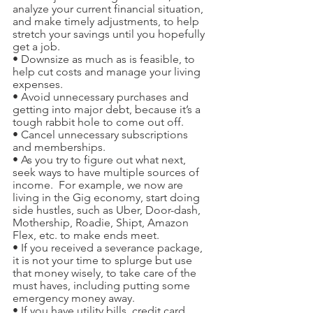
analyze your current financial situation, 
and make timely adjustments, to help 
stretch your savings until you hopefully 
get a job.
• Downsize as much as is feasible, to 
help cut costs and manage your living 
expenses.
• Avoid unnecessary purchases and 
getting into major debt, because it’s a 
tough rabbit hole to come out off.
• Cancel unnecessary subscriptions 
and memberships. 
• As you try to figure out what next, 
seek ways to have multiple sources of 
income.  For example, we now are 
living in the Gig economy, start doing 
side hustles, such as Uber, Door-dash, 
Mothership, Roadie, Shipt, Amazon 
Flex, etc. to make ends meet.
• If you received a severance package, 
it is not your time to splurge but use 
that money wisely, to take care of the 
must haves, including putting some 
emergency money away.
• If you have utility bills, credit card 