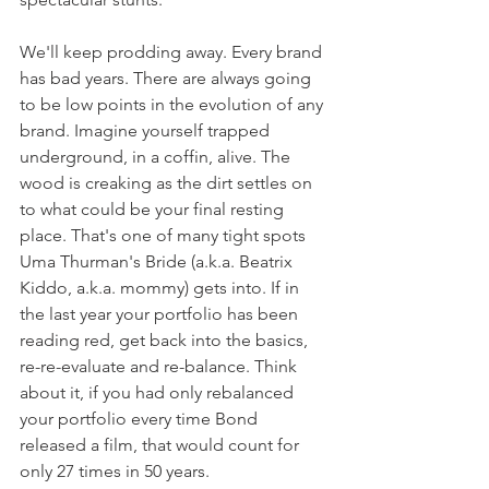
We'll keep prodding away. Every brand 
has bad years. There are always going 
to be low points in the evolution of any 
brand. Imagine yourself trapped 
underground, in a coffin, alive. The 
wood is creaking as the dirt settles on 
to what could be your final resting 
place. That's one of many tight spots 
Uma Thurman's Bride (a.k.a. Beatrix 
Kiddo, a.k.a. mommy) gets into. If in 
the last year your portfolio has been 
reading red, get back into the basics, 
re-re-evaluate and re-balance. Think 
about it, if you had only rebalanced 
your portfolio every time Bond 
released a film, that would count for 
only 27 times in 50 years.