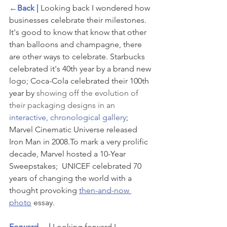
←Back | 
Looking back I wondered how 
businesses celebrate their milestones. 
It's good to know that know that other 
than balloons and champagne, there 
are other ways to celebrate. Starbucks 
celebrated it's 40th year by a brand new 
logo; Coca-Cola celebrated their 100th 
year by 
showing off the evolution of 
their packaging designs in an 
interactive, chronological gallery
; 
Marvel Cinematic Universe released 
Iron Man in 2008.To mark a very prolific 
decade, Marvel hosted a 10-Year 
Sweepstakes;  UNICEF celebrated 70 
years of changing the world with a 
thought provoking 
then-and-now 
photo
 essay.
Forward→ | 
Looking forward I 