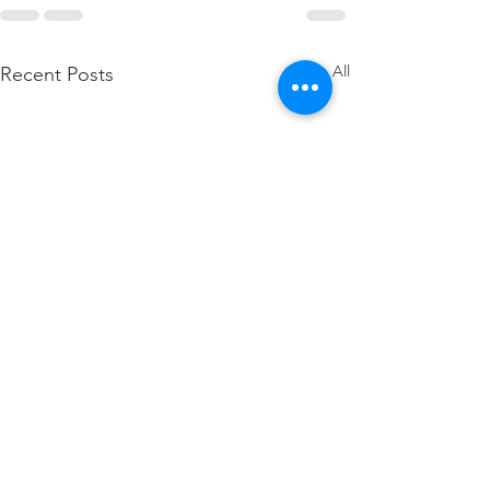
See All
Recent Posts