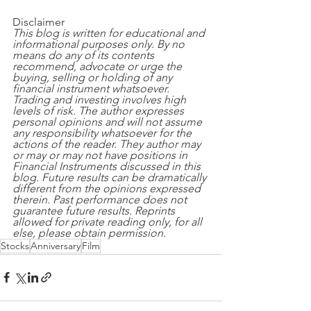
Disclaimer
This blog is written for educational and 
informational purposes only. By no 
means do any of its contents 
recommend, advocate or urge the 
buying, selling or holding of any 
financial instrument whatsoever. 
Trading and investing involves high 
levels of risk. The author expresses 
personal opinions and will not assume 
any responsibility whatsoever for the 
actions of the reader. They author may 
or may or may not have positions in 
Financial Instruments discussed in this 
blog. Future results can be dramatically 
different from the opinions expressed 
therein. Past performance does not 
guarantee future results. Reprints 
allowed for private reading only, for all 
else, please obtain permission.
Stocks
Anniversary
Film