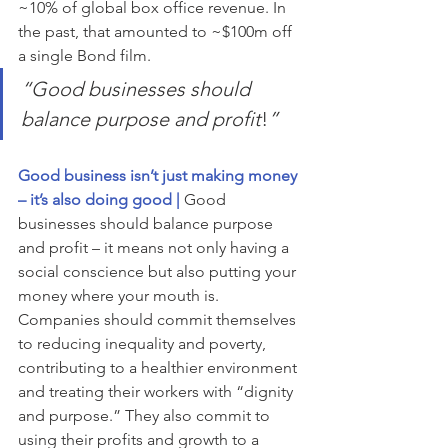
~10% of global box office revenue. In 
the past, that amounted to ~$100m off 
a single Bond film.
“
Good businesses should 
balance purpose and profit
!
”
Good business isn’t just making money 
– it’s also doing good | 
Good 
businesses should balance purpose 
and profit – it means not only having a 
social conscience but also putting your 
money where your mouth is.  
Companies should commit themselves 
to reducing inequality and poverty, 
contributing to a healthier environment 
and treating their workers with “dignity 
and purpose.” They also commit to 
using their profits and growth to a 