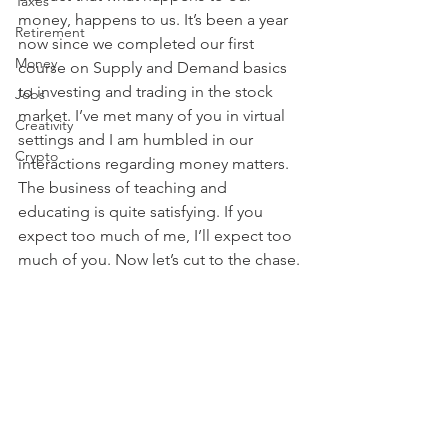
Taxes
money, happens to us. It’s been a year 
Retirement
now since we completed our first 
Money
course on Supply and Demand basics 
to investing and trading in the stock 
Jobs
market. I’ve met many of you in virtual 
Creativity
settings and I am humbled in our 
Crypto
interactions regarding money matters. 
The business of teaching and 
educating is quite satisfying. If you 
expect too much of me, I’ll expect too 
much of you. Now let’s cut to the chase.