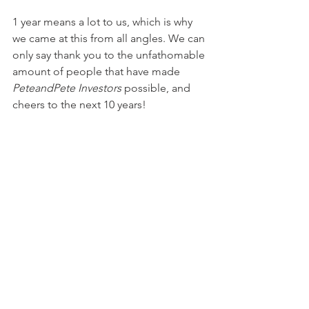
1 year means a lot to us, which is why 
we came at this from all angles. We can 
only say thank you to the unfathomable 
amount of people that have made 
PeteandPete Investors
 possible, and 
cheers to the next 10 years!