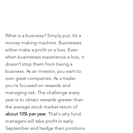
What is a business? Simply put, it’s a 
money making machine. Businesses 
either make a profit or a loss. Even 
when businesses experience a loss, it 
doesn’t stop them from being a 
business. As an investor, you want to 
own great companies. As a trader, 
you're focused on rewards and 
managing risk. The challenge every 
year is to obtain rewards greater than 
the average stock market return of 
about 10% per year
. That's why fund 
managers will take profit in early 
September and hedge their positions 