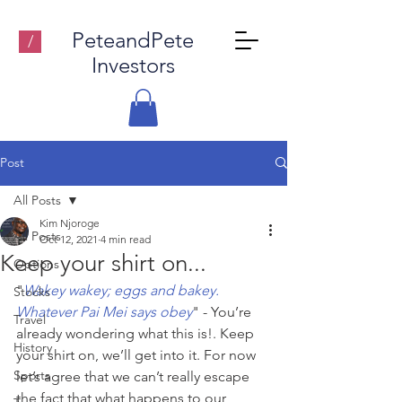
PeteandPete
/
Investors
Post
All Posts
Kim Njoroge
All Posts
Oct 12, 2021
4 min read
Keep your shirt on...
Options
"
Wakey wakey; eggs and bakey. 
Stocks
Whatever Pai Mei says obey
" - You’re 
Travel
already wondering what this is!. Keep 
History
your shirt on, we’ll get into it. For now 
Sports
let’s agree that we can’t really escape 
the fact that what happens to our 