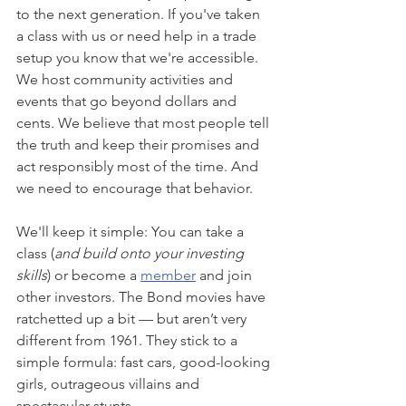
to the next generation. If you've taken 
a class with us or need help in a trade 
setup you know that we're accessible. 
We host community activities and 
events that go beyond dollars and 
cents. We believe that most people tell 
the truth and keep their promises and 
act responsibly most of the time. And 
we need to encourage that behavior. 
We'll keep it simple: You can take a 
class (
and build onto your investing 
skills
) or become a 
member
 and join 
other investors. The Bond movies have 
ratchetted up a bit — but aren’t very 
different from 1961. They stick to a 
simple formula: fast cars, good-looking 
girls, outrageous villains and 
spectacular stunts.