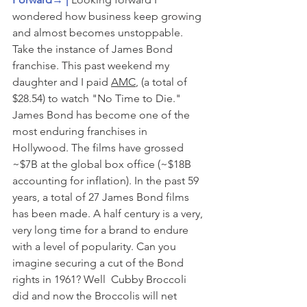
wondered how business keep growing 
and almost becomes unstoppable. 
Take the instance of James Bond 
franchise. This past weekend my 
daughter and I paid 
AMC
, (a total of 
$28.54) to watch "No Time to Die." 
James Bond has become one of the 
most enduring franchises in 
Hollywood. The films have grossed 
~$7B at the global box office (~$18B 
accounting for inflation). In the past 59 
years, a total of 27 James Bond films 
has been made. A half century is a very, 
very long time for a brand to endure 
with a level of popularity. Can you 
imagine securing a cut of the Bond 
rights in 1961? Well  Cubby Broccoli 
did and now the Broccolis will net 