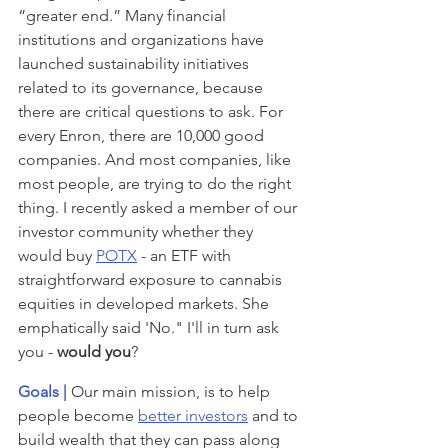
“greater end.” Many financial 
institutions and organizations have 
launched sustainability initiatives 
related to its governance, because 
there are critical questions to ask. For 
every Enron, there are 10,000 good 
companies. And most companies, like 
most people, are trying to do the right 
thing. I recently asked a member of our 
investor community whether they 
would buy 
POTX
 - an ETF with 
straightforward exposure to cannabis 
equities in developed markets. She 
emphatically said 'No." I'll in turn ask 
you - 
would you
?
Goals | 
Our main mission, is to help 
people become 
better investors
 and to 
build wealth that they can pass along 