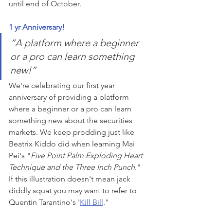
until end of October. 
1 yr Anniversary!
“A platform where a beginner 
or a pro can learn something 
new!” 
We're celebrating our first year 
anniversary of providing a platform 
where a beginner or a pro can learn 
something new about the securities 
markets. We keep prodding just like 
Beatrix Kiddo did when learning Mai 
Pei's "
Five Point Palm Exploding Heart 
Technique and the Three Inch Punch
." 
If this illustration doesn't mean jack 
diddly squat you may want to refer to 
Quentin Tarantino's '
Kill Bill
."