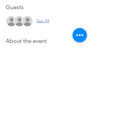
Guests
See All
About the event
You are here for one purpose: To learn how 
to generate income and wealth when 
trading and investing the financial Futures 
markets. This course utilizes the Futures 
Markets to provide a deeper foundation in 
our stocks class and offers a hands-on 
approach of applied learning by practising 
in live Futures markets.
 Click here
 to join 
Zoom
Share this event