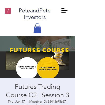
PeteandPete
/
Investors
Futures Trading
Course C2 | Session 3
Thu, Jun 17
  |  
Meeting ID: 88445675657 |