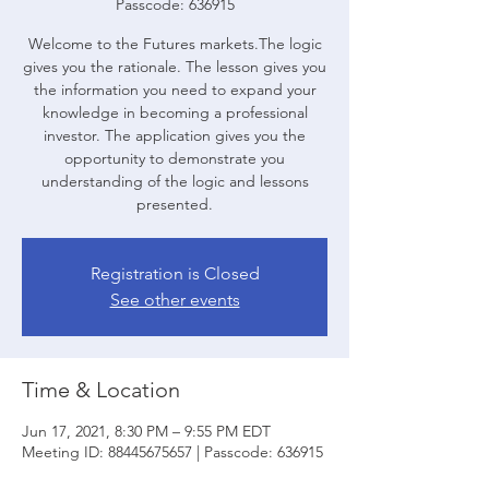
Passcode: 636915
Welcome to the Futures markets.The logic
gives you the rationale. The lesson gives you
the information you need to expand your
knowledge in becoming a professional
investor. The application gives you the
opportunity to demonstrate you
understanding of the logic and lessons
presented.
Registration is Closed
See other events
Time & Location
Jun 17, 2021, 8:30 PM – 9:55 PM EDT
Meeting ID: 88445675657 | Passcode: 636915