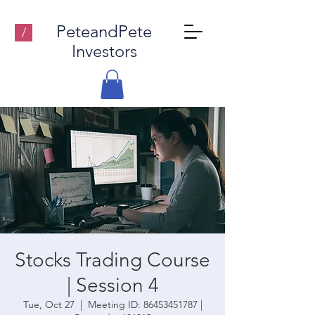
PeteandPete
/
Investors
Stocks Trading Course
| Session 4
Tue, Oct 27
  |  
Meeting ID: 86453451787 |