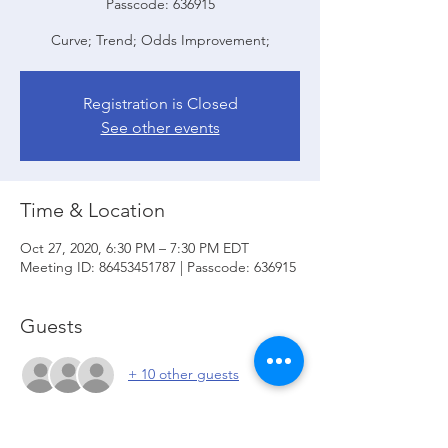
Passcode: 636915
Curve; Trend; Odds Improvement;
Registration is Closed
See other events
Time & Location
Oct 27, 2020, 6:30 PM – 7:30 PM EDT
Meeting ID: 86453451787 | Passcode: 636915
Guests
+ 10 other guests
About the event