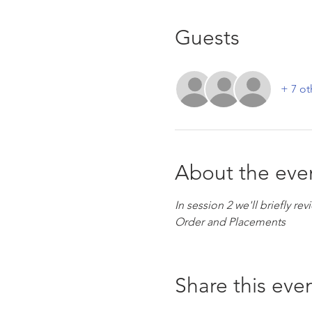
Guests
+ 7 ot
About the eve
In session 2 we'll briefly r
Order and Placements
Share this eve