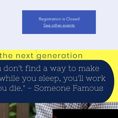
Registration is Closed
See other events