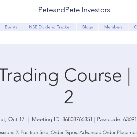
PeteandPete Investors
Events
NSE Dividend Tracker
Blogs
Members
C
Trading Course |
2
at, Oct 17
  |  
Meeting ID: 86808766351 | Passcode: 6369
ssions 2: Position Size; Order Types: Advanced Order Placeme