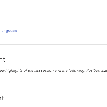
her guests
nt
eview highlights of the last session and the following: Position S
nt