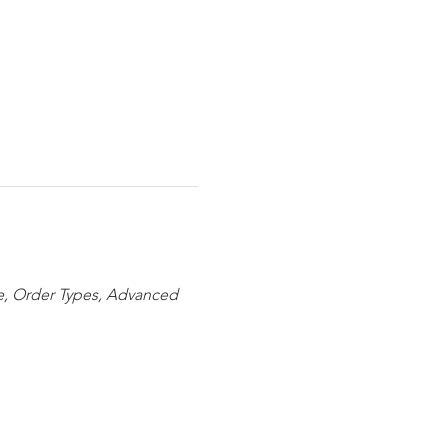
ize, Order Types, Advanced 