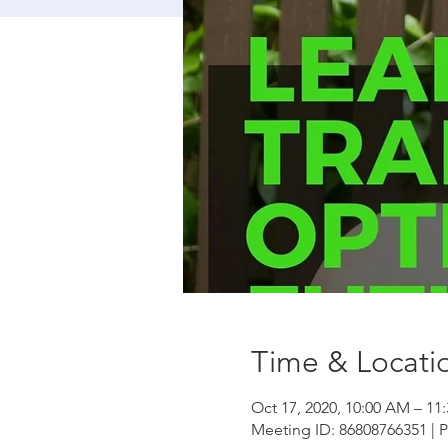
Time & Locati
Oct 17, 2020, 10:00 AM – 1
Meeting ID: 86808766351 | 