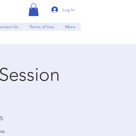
Log In
ontact Us
Terms of Use
More
 Session
15
nts