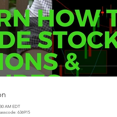
on
1:30 AM EDT
Passcode: 636915