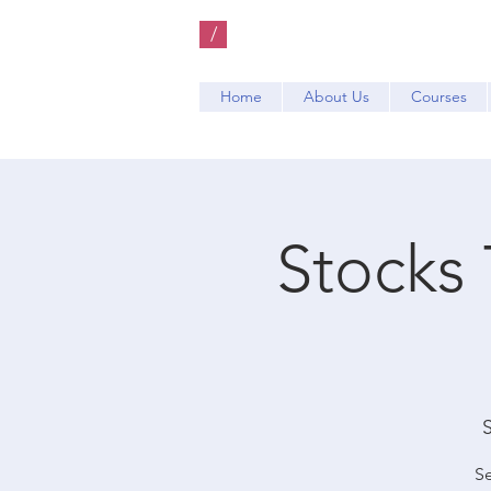
/
Home
About Us
Courses
Stocks 
S
Se