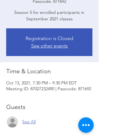
Passcode: 871692
Session 5 for enrolled participants in
September 2021 classes
Registration is Closed
See other events
Time & Location
Oct 13, 2021, 7:30 PM – 9:30 PM EDT
Meeting ID: 87027232490 | Passcode: 871692
Guests
See All