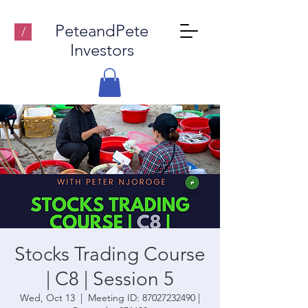
PeteandPete
/
Investors
Stocks Trading Course
| C8 | Session 5
Wed, Oct 13
  |  
Meeting ID: 87027232490 |