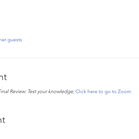
her guests
nt
Final Review: Test your knowledge; 
Click here to go to Zoom
nt