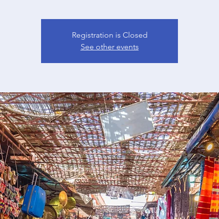
Registration is Closed
See other events