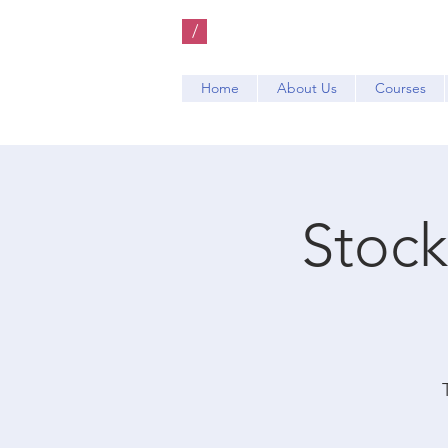
/
Home
About Us
Courses
Stock