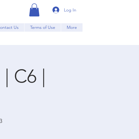
Log In
ontact Us
Terms of Use
More
| C6 |
3