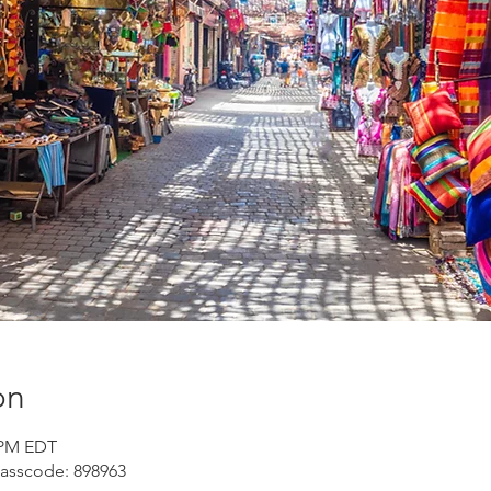
on
0 PM EDT
Passcode: 898963