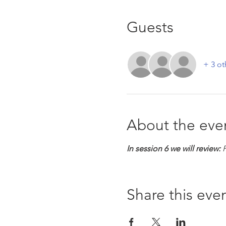
Guests
+ 3 ot
About the eve
In session 6 we will review:
 
Share this eve