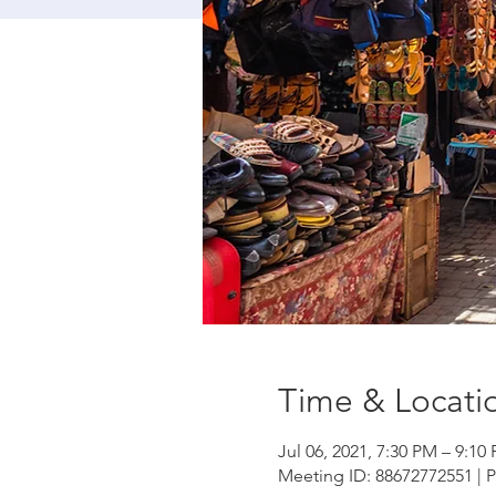
Time & Locati
Jul 06, 2021, 7:30 PM – 9:1
Meeting ID: 88672772551 | 