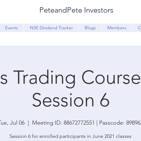
PeteandPete Investors
Events
NSE Dividend Tracker
Blogs
Members
C
s Trading Course 
Session 6
Tue, Jul 06
  |  
Meeting ID: 88672772551 | Passcode: 89896
Session 6 for enrolled participants in June 2021 classes