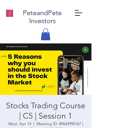
PeteandPete
/
Investors
Stocks Trading Course
| C5 | Session 1
Wed, Apr 14
  |  
Meeting ID: 89643995167 |