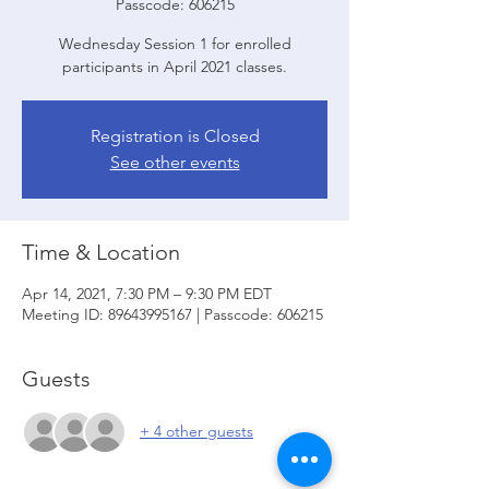
Passcode: 606215
Wednesday Session 1 for enrolled
participants in April 2021 classes.
Registration is Closed
See other events
Time & Location
Apr 14, 2021, 7:30 PM – 9:30 PM EDT
Meeting ID: 89643995167 | Passcode: 606215
Guests
+ 4 other guests