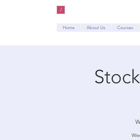
/
Home
About Us
Courses
Stock
W
Wed