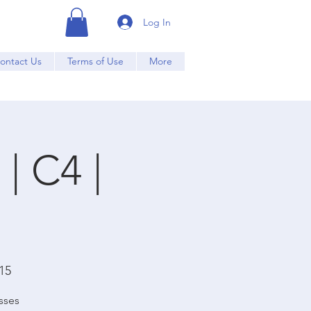
Log In
ontact Us
Terms of Use
More
| C4 |
15
sses