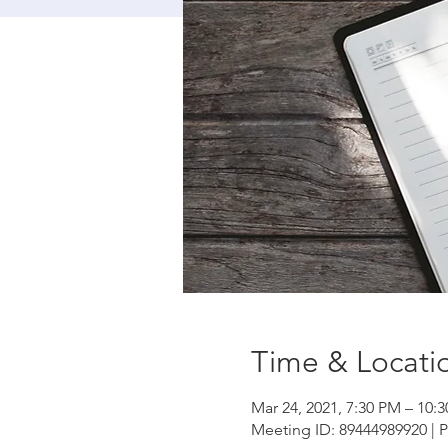
Time & Locati
Mar 24, 2021, 7:30 PM – 10:
Meeting ID: 89444989920 | 