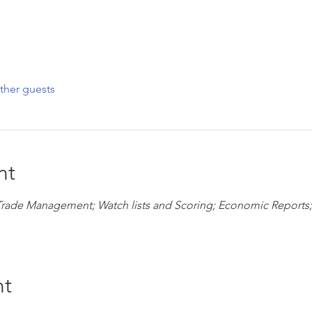
ther guests
nt
Trade Management; Watch lists and Scoring; Economic Reports;
nt