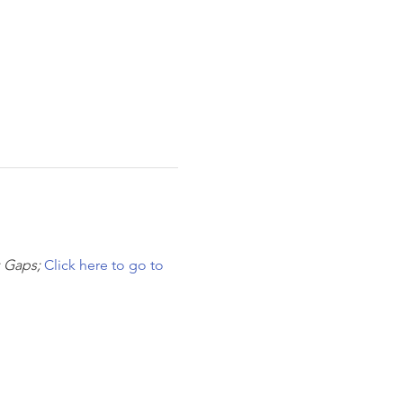
 Gaps; 
Click here to go to 