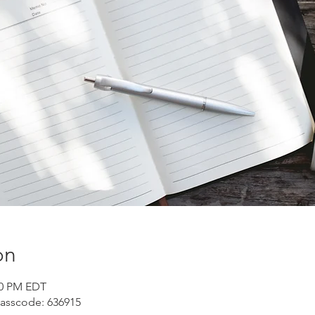
on
30 PM EDT
Passcode: 636915