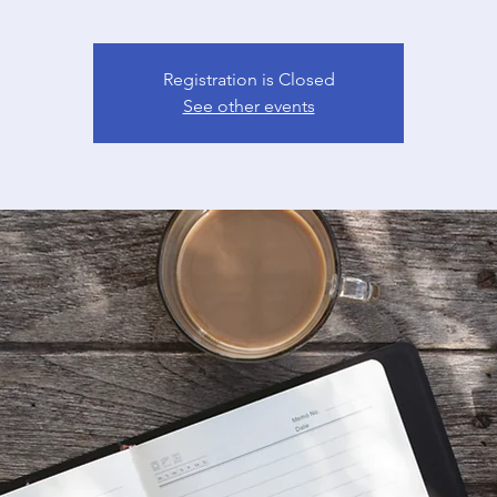
Registration is Closed
See other events