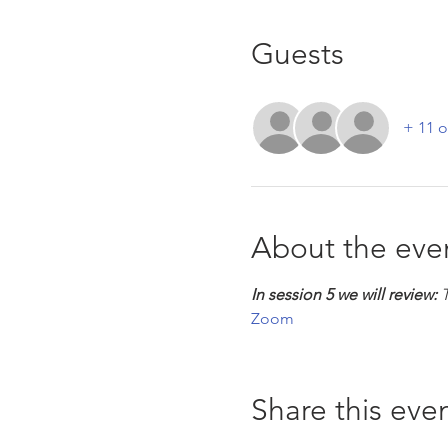
Guests
+ 11 o
About the eve
In session 5 we will review:
 
Zoom
Share this eve