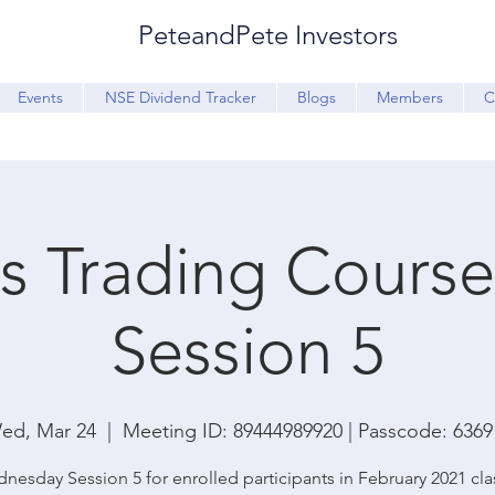
PeteandPete Investors
Events
NSE Dividend Tracker
Blogs
Members
C
s Trading Course 
Session 5
ed, Mar 24
  |  
Meeting ID: 89444989920 | Passcode: 6369
nesday Session 5 for enrolled participants in February 2021 cla