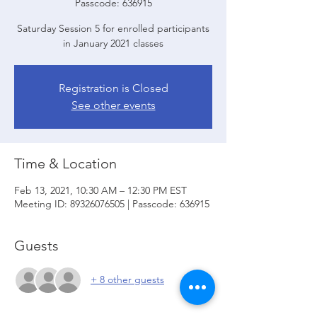
Passcode: 636915
Saturday Session 5 for enrolled participants
in January 2021 classes
Registration is Closed
See other events
Time & Location
Feb 13, 2021, 10:30 AM – 12:30 PM EST
Meeting ID: 89326076505 | Passcode: 636915
Guests
+ 8 other guests