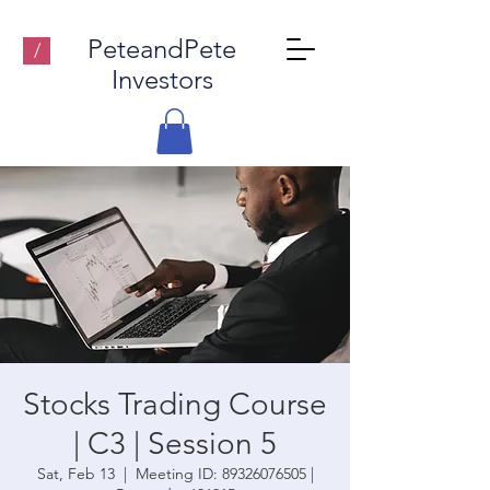
PeteandPete
/
Investors
Stocks Trading Course
| C3 | Session 5
Sat, Feb 13
  |  
Meeting ID: 89326076505 |