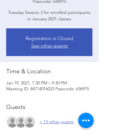
Passcode: 636915
Tuesday Session 2 for enrolled participants
in January 2021 classes
Registration is Closed
See other events
Time & Location
Jan 19, 2021, 7:30 PM – 9:30 PM
Meeting ID: 84714016023 Passcode: 636915
Guests
+ 13 other guests