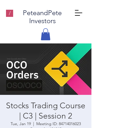
PeteandPete
/
Investors
Stocks Trading Course
| C3 | Session 2
Tue, Jan 19
  |  
Meeting ID: 84714016023