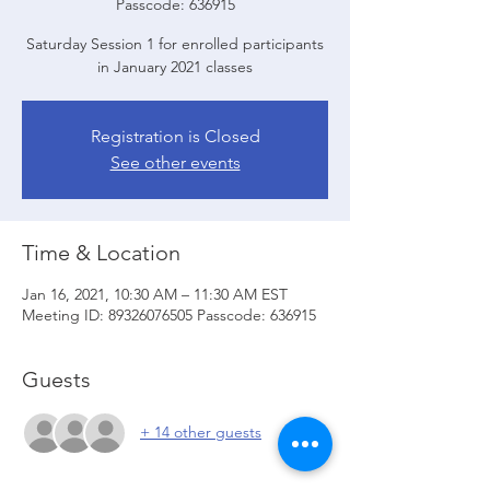
Passcode: 636915
Saturday Session 1 for enrolled participants
in January 2021 classes
Registration is Closed
See other events
Time & Location
Jan 16, 2021, 10:30 AM – 11:30 AM EST
Meeting ID: 89326076505 Passcode: 636915
Guests
+ 14 other guests