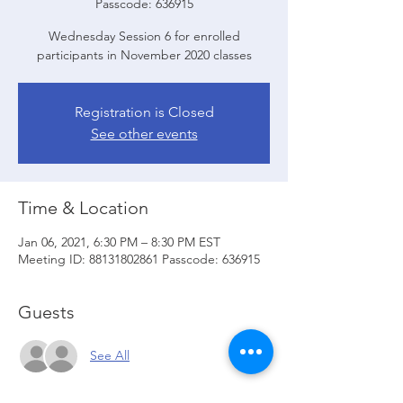
Passcode: 636915
Wednesday Session 6 for enrolled
participants in November 2020 classes
Registration is Closed
See other events
Time & Location
Jan 06, 2021, 6:30 PM – 8:30 PM EST
Meeting ID: 88131802861 Passcode: 636915
Guests
See All