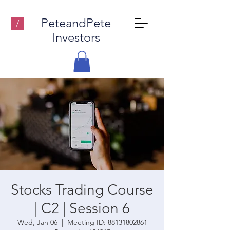
PeteandPete
/
Investors
Stocks Trading Course
| C2 | Session 6
Wed, Jan 06
  |  
Meeting ID: 88131802861