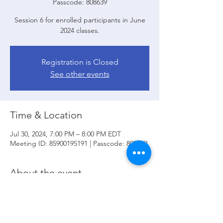
Passcode: 808639
Session 6 for enrolled participants in June
2024 classes.
Registration is Closed
See other events
Time & Location
Jul 30, 2024, 7:00 PM – 8:00 PM EDT
Meeting ID: 85900195191 | Passcode: 808639
About the event
In session 6 we will review:
 Final Review: 
Test your knowledge; 
Click here
 to go to 
Zoom.