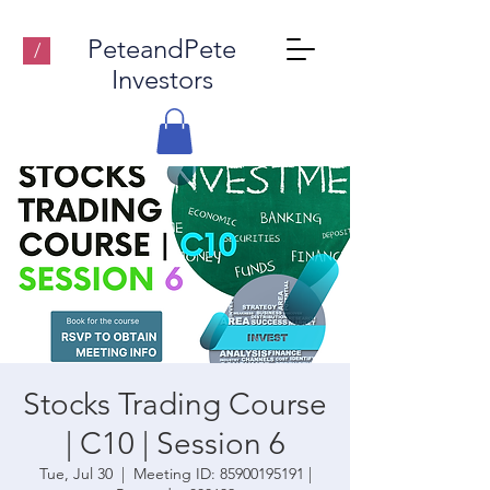
PeteandPete
/
Investors
Stocks Trading Course
| C10 | Session 6
Tue, Jul 30
  |  
Meeting ID: 85900195191 |