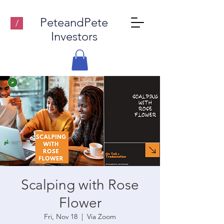
PeteandPete
/
Investors
Scalping with Rose
Flower
Fri, Nov 18
  |  
Via Zoom