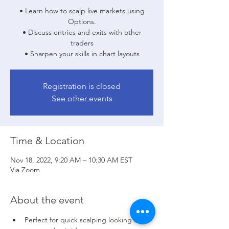
• Learn how to scalp live markets using
Options.
• Discuss entries and exits with other
traders
• Sharpen your skills in chart layouts
Registration is closed
See other events
Time & Location
Nov 18, 2022, 9:20 AM – 10:30 AM EST
Via Zoom
About the event
Perfect for quick scalping looking for 