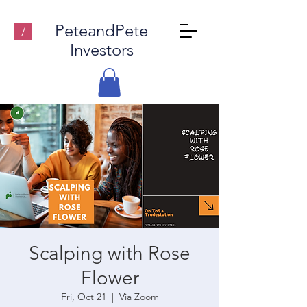
PeteandPete
/
Investors
Scalping with Rose
Flower
Fri, Oct 21
  |  
Via Zoom