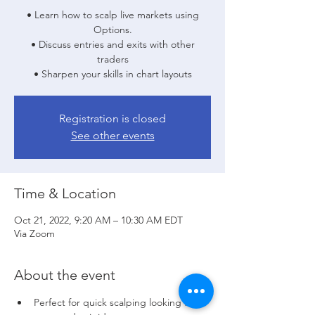
• Learn how to scalp live markets using
Options.
• Discuss entries and exits with other
traders
• Sharpen your skills in chart layouts
Registration is closed
See other events
Time & Location
Oct 21, 2022, 9:20 AM – 10:30 AM EDT
Via Zoom
About the event
Perfect for quick scalping looking for 