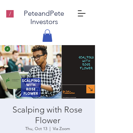
PeteandPete
/
Investors
Scalping with Rose
Flower
Thu, Oct 13
  |  
Via Zoom