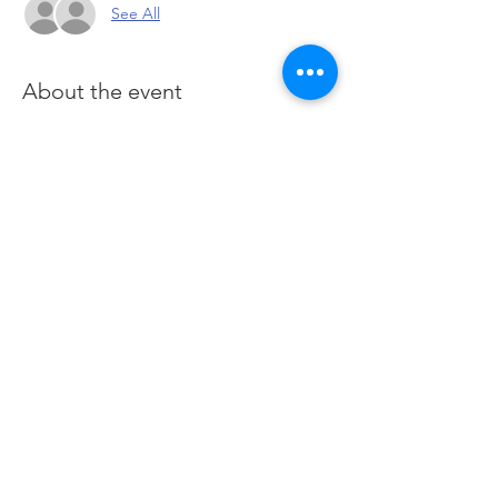
See All
About the event
Perfect for quick scalping looking for 
entry and exit ideas
Question and Answer Sessions on 
Thursdays
Scalping ideas weekly on Fridays
Specific watchlist
Customized chart layouts
Click here
 to suubscribe and join live session
Share this event