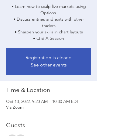
• Learn how to scalp live markets using
Options.
• Discuss entries and exits with other
traders
• Sharpen your skills in chart layouts
• Q & A Session
Registration is closed
See other events
Time & Location
Oct 13, 2022, 9:20 AM – 10:30 AM EDT
Via Zoom
Guests