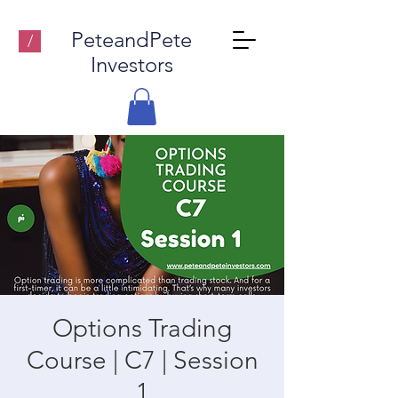
PeteandPete
/
Investors
Options Trading
Course | C7 | Session
1