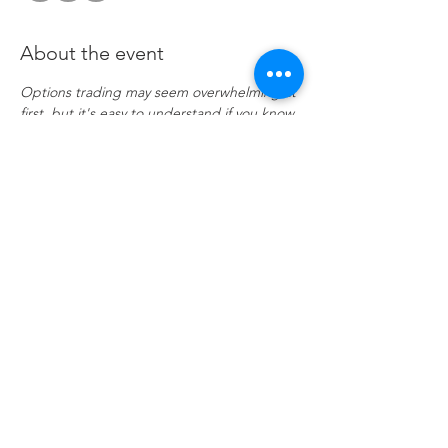
About the event
Options trading may seem overwhelming at 
first, but it's easy to understand if you know 
a few key points. Investor portfolios are 
usually constructed with several asset 
classes. These may be stocks, bonds, ETFs, 
and even mutual funds. Options are 
another asset class, and when used 
correctly, they offer many advantages that 
trading stocks and ETFs alone cannot. 
Click 
to attend.
Share this event