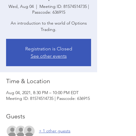
Wed, Aug 04
  |  
Meeting ID: 81574514735 |
Passcode: 636915
An introduction to the world of Options
Trading.
Registration is Closed
See other events
Time & Location
Aug 04, 2021, 8:30 PM – 10:00 PM EDT
Meeting ID: 81574514735 | Passcode: 636915
Guests
+ 1 other guests