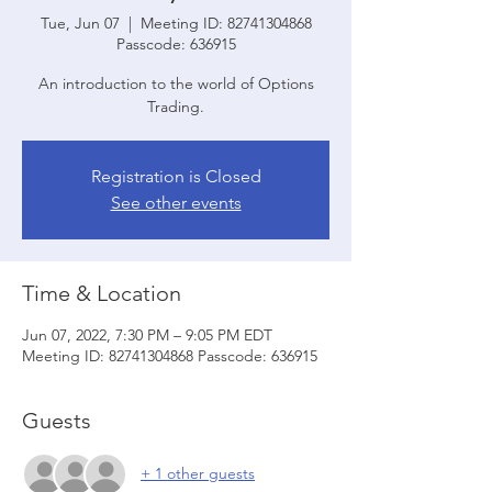
Tue, Jun 07
  |  
Meeting ID: 82741304868
Passcode: 636915
An introduction to the world of Options
Trading.
Registration is Closed
See other events
Time & Location
Jun 07, 2022, 7:30 PM – 9:05 PM EDT
Meeting ID: 82741304868 Passcode: 636915
Guests
+ 1 other guests