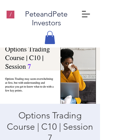
PeteandPete
/
Investors
Options Trading
Course | C10 | Session
7