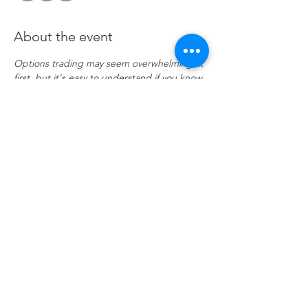
About the event
Options trading may seem overwhelming at 
first, but it's easy to understand if you know 
a few key points. Investor portfolios are 
usually constructed with several asset 
classes. These may be stocks, bonds, ETFs, 
and even mutual funds. Options are 
another asset class, and when used 
correctly, they offer many advantages that 
trading stocks and ETFs alone cannot. 
Join 
if enrolled
Share this event