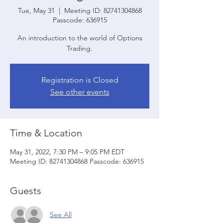
Tue, May 31
  |  
Meeting ID: 82741304868
Passcode: 636915
An introduction to the world of Options
Trading.
Registration is Closed
See other events
Time & Location
May 31, 2022, 7:30 PM – 9:05 PM EDT
Meeting ID: 82741304868 Passcode: 636915
Guests
See All