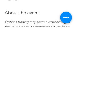
About the event
Options trading may seem overwhelming at 
first, but it's easy to understand if you know 
a few key points. Investor portfolios are 
usually constructed with several asset 
classes. These may be stocks, bonds, ETFs, 
and even mutual funds. Options are 
another asset class, and when used 
correctly, they offer many advantages that 
trading stocks and ETFs alone cannot. 
Join 
if enrolled
Share this event