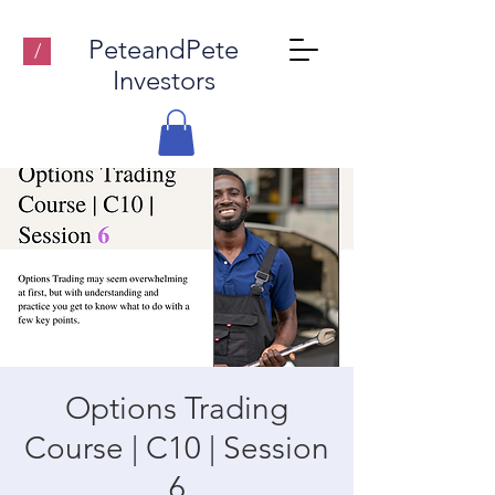
PeteandPete
/
Investors
Options Trading
Course | C10 | Session
6