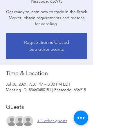
Passcode: 636915
Get ready to learn how to trade in the Stock
Market, obtain requirements and reasons
for enrolling.
Registration is Closed
See other events
Time & Location
Jul 30, 2021, 7:30 PM – 8:30 PM EDT
Meeting ID: 83463480151 | Passcode: 636915
Guests
+ 1 other guests