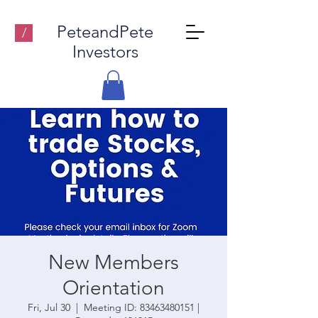
PeteandPete
/
Investors
New Members
Orientation
Fri, Jul 30
  |  
Meeting ID: 83463480151 |