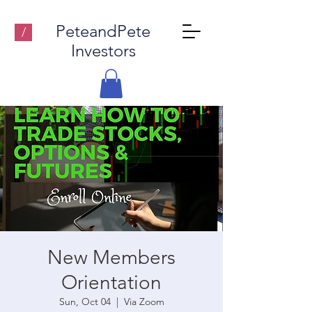
PeteandPete
/
Investors
New Members
Orientation
Sun, Oct 04
  |  
Via Zoom