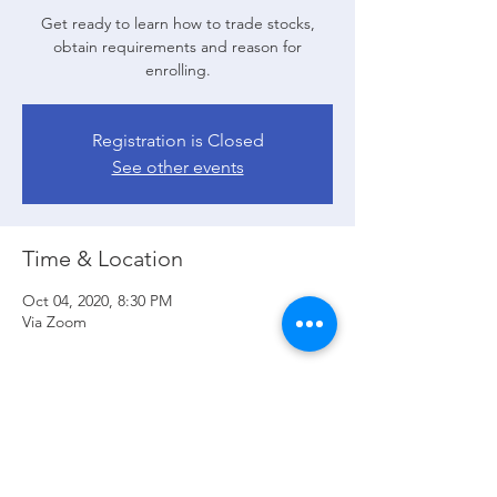
Get ready to learn how to trade stocks,
obtain requirements and reason for
enrolling.
Registration is Closed
See other events
Time & Location
Oct 04, 2020, 8:30 PM
Via Zoom
Guests
See All