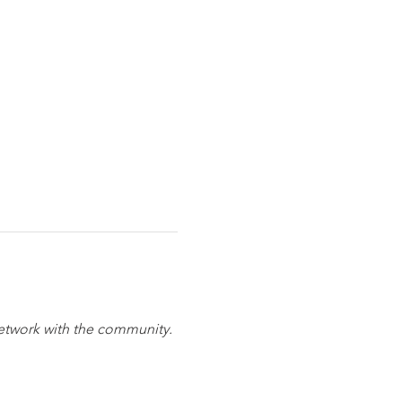
network with the community. 