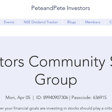
PeteandPete Investors
Events
NSE Dividend Tracker
Blogs
Members
C
stors Community 
Group
Mon, Apr 05
  |  
ID: 89940907306 | Passcode: 636915
r your financial goals are investing in stocks should play a critic