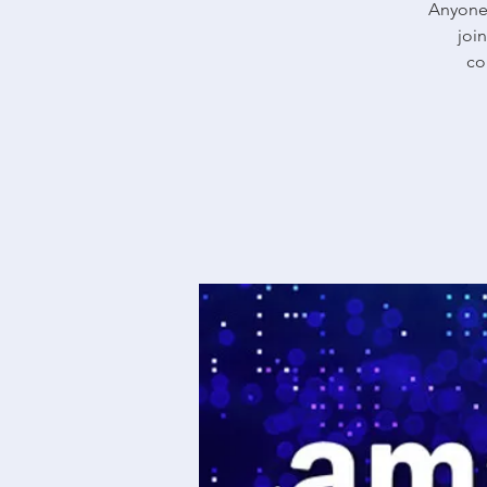
Anyone 
joi
co