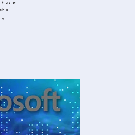
thly can
sh a
ng.