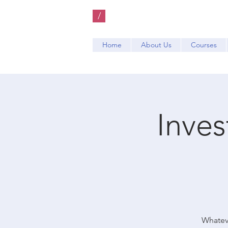
/
Home
About Us
Courses
Inve
Whateve