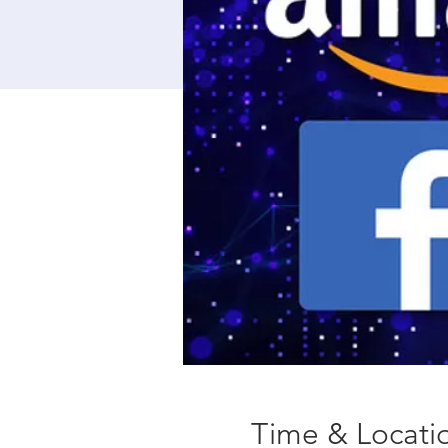
Time & Locati