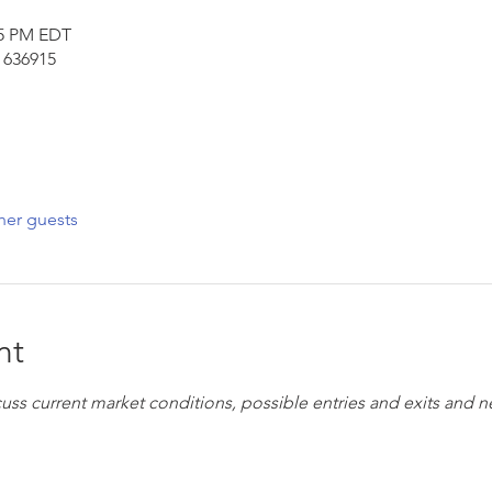
45 PM EDT
 636915
her guests
nt
cuss current market conditions, possible entries and exits and 