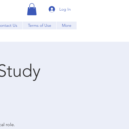
Log In
ontact Us
Terms of Use
More
Study
al role.