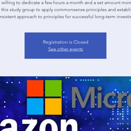
willing to dedicate a few hours a month and a set amount mon
n this study group to apply commonsense principles and establi
nsistent approach to principles for successful long-term investi
Registration is Closed
See other events