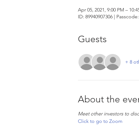
Apr 05, 2021, 9:00 PM – 10:
ID: 89940907306 | Passcode:
Guests
+ 8 ot
About the eve
Meet other investors to dis
Click to go to Zoom