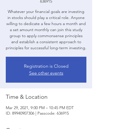
636915
Whatever your financial goals are investing
in stocks should play a critical role. Anyone
willing to dedicate a few hours a month and
a set amount monthly can join this study
group to apply commonsense principles
and establish a consistent approach to
principles for successful long-term investing.
Registration is Closed
See other events
Time & Location
Mar 29, 2021, 9:00 PM – 10:45 PM EDT
ID: 89940907306 | Passcode: 636915