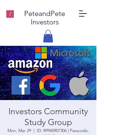
PeteandPete
/
Investors
Investors Community
Study Group
Mon, Mar 29
  |  
ID: 89940907306 | Passcode: