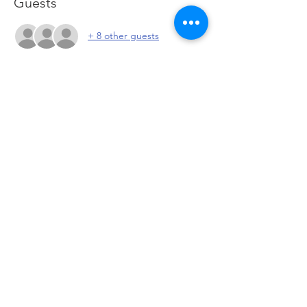
Guests
+ 8 other guests
About the event
Meet other investors to discuss current 
market conditions, possible entries and 
exits and network with the community. 
Click to go to Zoom
Share this event
© 2026 by PeteandPete Investors 708 US-46