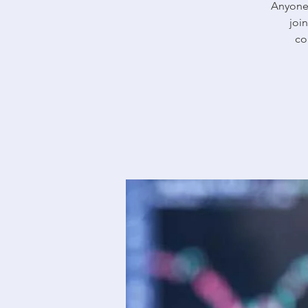
Anyone 
joi
co