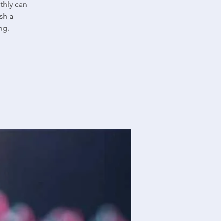
thly can
sh a
ng.