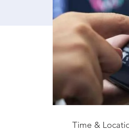
Time & Locati