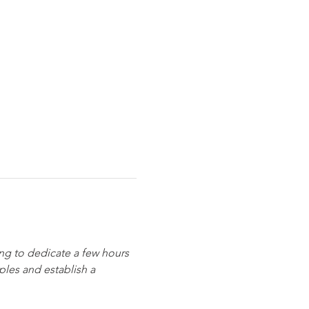
ing to dedicate a few hours 
les and establish a 