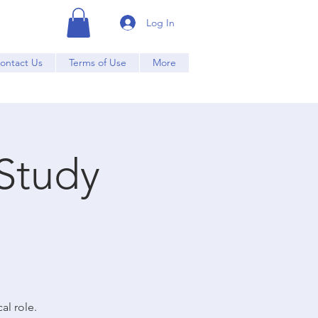
Log In
ontact Us
Terms of Use
More
Study
al role.