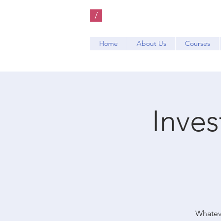
/
Home
About Us
Courses
Inve
Whateve