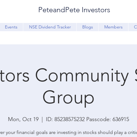
PeteandPete Investors
Events
NSE Dividend Tracker
Blogs
Members
C
stors Community 
Group
Mon, Oct 19
  |  
ID: 85238575232 Passcode: 636915
r your financial goals are investing in stocks should play a critic