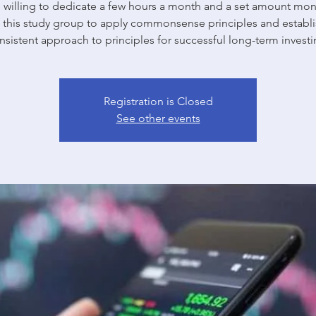
willing to dedicate a few hours a month and a set amount mon
n this study group to apply commonsense principles and establi
nsistent approach to principles for successful long-term investi
Registration is Closed
See other events