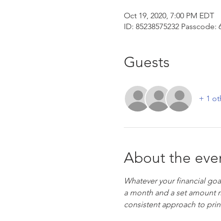
Oct 19, 2020, 7:00 PM EDT
ID: 85238575232 Passcode: 
Guests
+ 1 ot
About the eve
Whatever your financial goal
a month and a set amount m
consistent approach to princ