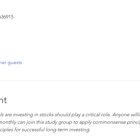
636915
her guests
nt
s are investing in stocks should play a critical role. Anyone will
onthly can join this study group to apply commonsense princip
iples for successful long-term investing.