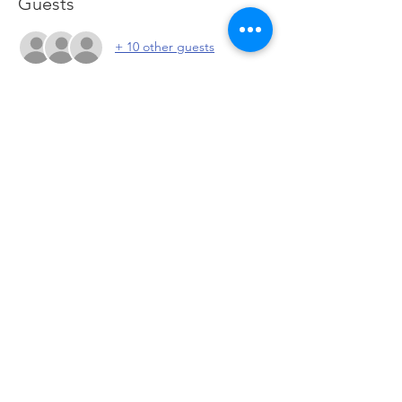
Guests
+ 10 other guests
About the event
Meet other investors to discuss current 
market conditions, possible entries and 
exits and network with the community. 
Click to go to Zoom
Share this event
© 2026 by PeteandPete Investors 708 US-46