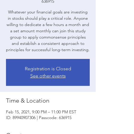
636915
Whatever your financial goals are investing
in stocks should play a critical role. Anyone
willing to dedicate a few hours a month and
a set amount monthly can join this study
group to apply commonsense principles
and establish a consistent approach to
principles for successful long-term investing.
Registration is Closed
See other events
Time & Location
Feb 15, 2021, 9:00 PM – 11:00 PM EST
ID: 89940907306 | Passcode: 636915