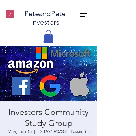
PeteandPete
/
Investors
Investors Community
Study Group
Mon, Feb 15
  |  
ID: 89940907306 | Passcode: