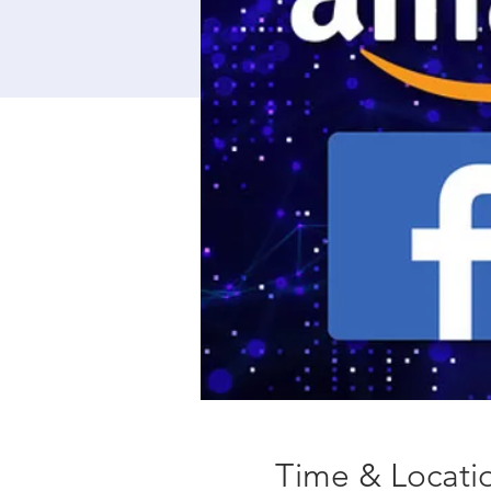
Time & Locati