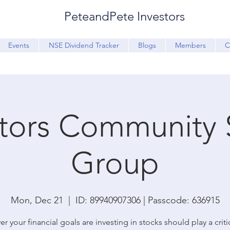
PeteandPete Investors
Events
NSE Dividend Tracker
Blogs
Members
C
stors Community 
Group
Mon, Dec 21
  |  
ID: 89940907306 | Passcode: 636915
r your financial goals are investing in stocks should play a critic