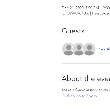
Dec 21, 2020, 7:00 PM – 9:0
ID: 89940907306 | Passcode:
Guests
See Al
About the eve
Meet other investors to dis
Click to go to Zoom