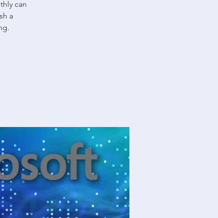
thly can
sh a
ng.