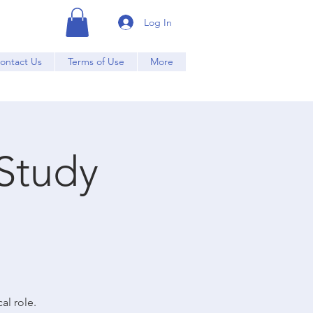
Log In
ontact Us
Terms of Use
More
Study
al role.