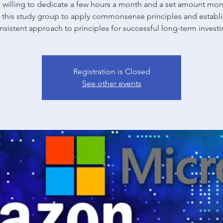
willing to dedicate a few hours a month and a set amount mon
n this study group to apply commonsense principles and establi
nsistent approach to principles for successful long-term investi
Registration is Closed
See other events