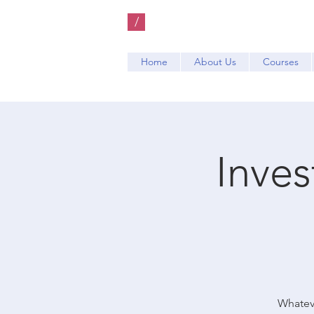
/
Home
About Us
Courses
Inve
Whateve