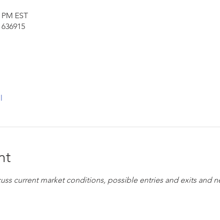
0 PM EST
 636915
l
nt
cuss current market conditions, possible entries and exits and 