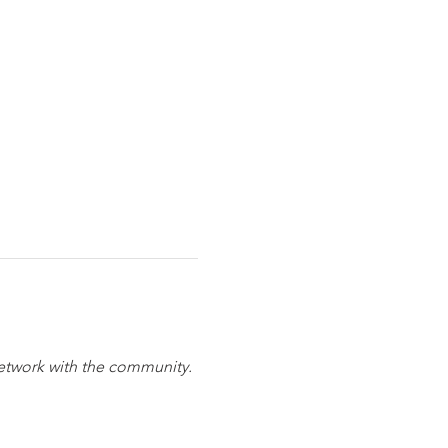
network with the community. 