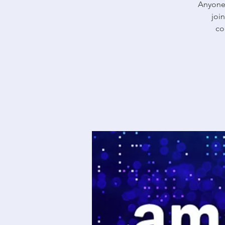
Anyone 
joi
co