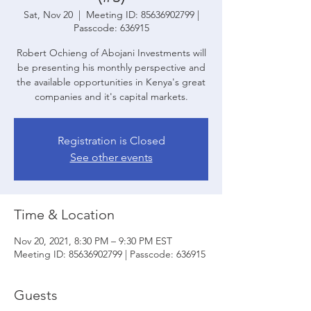
Sat, Nov 20
  |  
Meeting ID: 85636902799 |
Passcode: 636915
Robert Ochieng of Abojani Investments will
be presenting his monthly perspective and
the available opportunities in Kenya's great
companies and it's capital markets.
Registration is Closed
See other events
Time & Location
Nov 20, 2021, 8:30 PM – 9:30 PM EST
Meeting ID: 85636902799 | Passcode: 636915
Guests