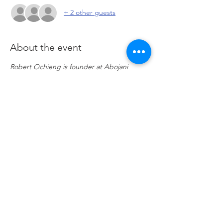
+ 2 other guests
About the event
Robert Ochieng is founder at Abojani 
Investments - an online investment 
commuinity that believes that financial 
awareness, micro investing and saving will 
help millions of people achieve financial 
freedom. He presents once a month and 
picks various topics. Join the community 
and discover the many capital markets 
opportunities ahead. 
Click here to go to 
Zoom
Share this event