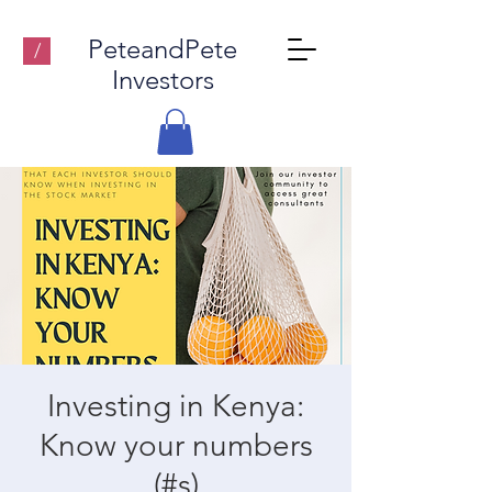
PeteandPete
/
Investors
Investing in Kenya:
Know your numbers
(#s)