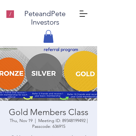
PeteandPete
/
Investors
Gold Members Class
Thu, Nov 19
  |  
Meeting ID: 89348199492 |
Passcode: 636915