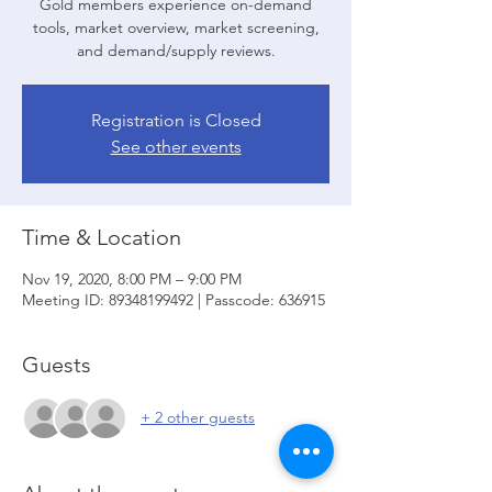
Gold members experience on-demand
tools, market overview, market screening,
and demand/supply reviews.
Registration is Closed
See other events
Time & Location
Nov 19, 2020, 8:00 PM – 9:00 PM
Meeting ID: 89348199492 | Passcode: 636915
Guests
+ 2 other guests