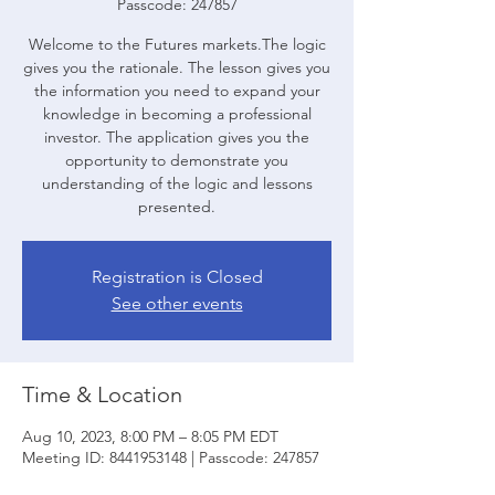
Passcode: 247857
Welcome to the Futures markets.The logic
gives you the rationale. The lesson gives you
the information you need to expand your
knowledge in becoming a professional
investor. The application gives you the
opportunity to demonstrate you
understanding of the logic and lessons
presented.
Registration is Closed
See other events
Time & Location
Aug 10, 2023, 8:00 PM – 8:05 PM EDT
Meeting ID: 8441953148 | Passcode: 247857