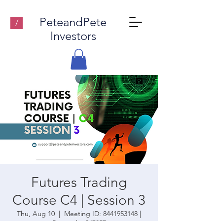
PeteandPete
/
Investors
Futures Trading
Course C4 | Session 3
Thu, Aug 10
  |  
Meeting ID: 8441953148 |