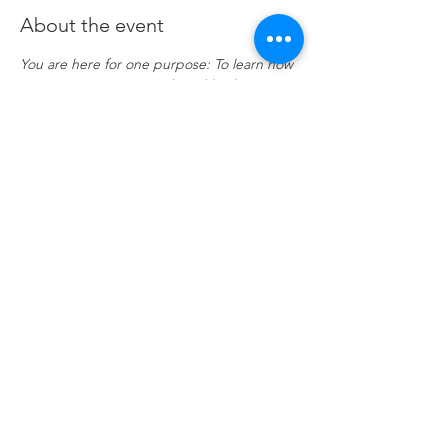
About the event
You are here for one purpose: To learn how 
to generate income and wealth when 
trading and investing the financial Futures 
markets. This course utilizes the Futures 
Markets to provide a deeper foundation in 
our stocks class and offers a hands-on 
approach of applied learning by practising 
in live Futures markets. 
Click here
 to join 
Zoom
Share this event
© 2026 by PeteandPete Investors 708 US-46