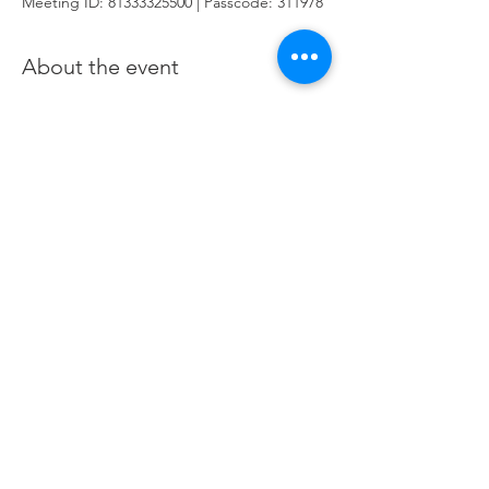
Meeting ID: 81333325500 | Passcode: 311978
About the event
You are here for one purpose: To learn how
to generate income and wealth when
trading and investing the financial Futures
markets. This course utilizes the Futures
Markets to provide a deeper foundation in
our stocks class and offers a hands-on
approach of applied learning by practising
in live Futures markets.
Click here
to join
Zoom
Share this event