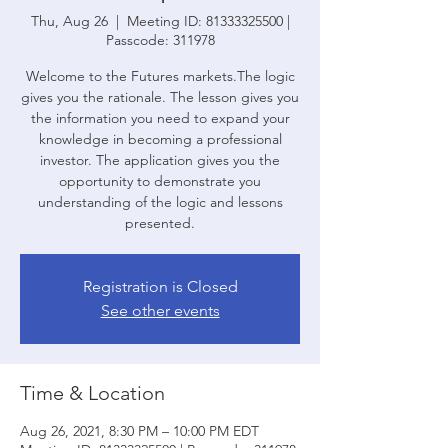
Thu, Aug 26
  |  
Meeting ID: 81333325500 |
Passcode: 311978
Welcome to the Futures markets.The logic
gives you the rationale. The lesson gives you
the information you need to expand your
knowledge in becoming a professional
investor. The application gives you the
opportunity to demonstrate you
understanding of the logic and lessons
presented.
Registration is Closed
See other events
Time & Location
Aug 26, 2021, 8:30 PM – 10:00 PM EDT