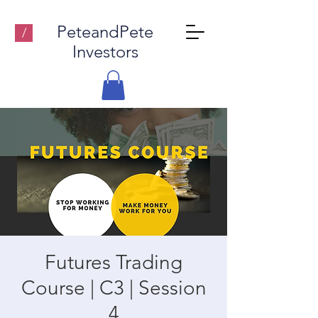
PeteandPete
/
Investors
Futures Trading
Course | C3 | Session
4