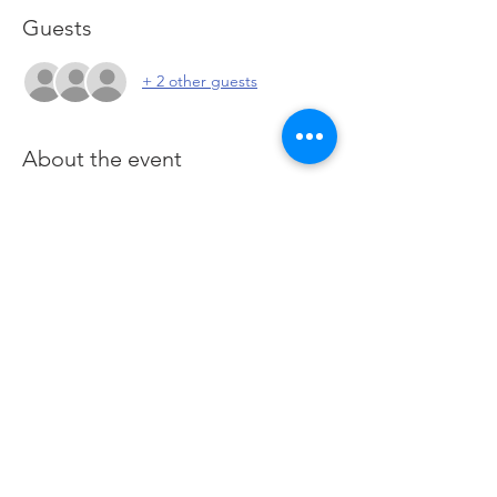
Guests
+ 2 other guests
About the event
You are here for one purpose: To learn how 
to generate income and wealth when 
trading and investing the financial Futures 
markets. This course utilizes the Futures 
Markets to provide a deeper foundation in 
our stocks class and offers a hands-on 
approach of applied learning by practising 
in live Futures markets. 
Click here
 to join 
Zoom
Share this event