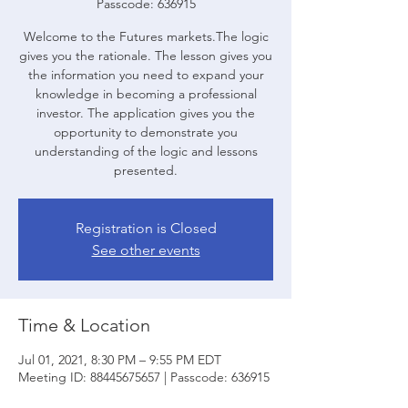
Passcode: 636915
Welcome to the Futures markets.The logic
gives you the rationale. The lesson gives you
the information you need to expand your
knowledge in becoming a professional
investor. The application gives you the
opportunity to demonstrate you
understanding of the logic and lessons
presented.
Registration is Closed
See other events
Time & Location
Jul 01, 2021, 8:30 PM – 9:55 PM EDT
Meeting ID: 88445675657 | Passcode: 636915