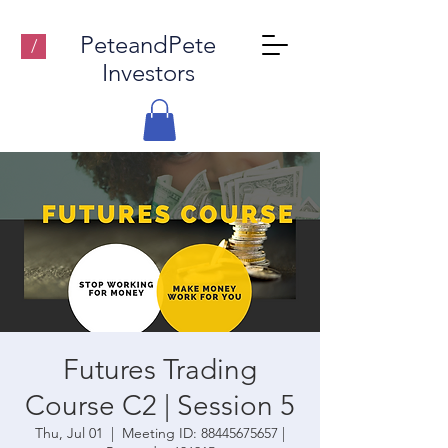
PeteandPete
/
Investors
Futures Trading
Course C2 | Session 5
Thu, Jul 01
  |  
Meeting ID: 88445675657 |