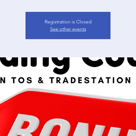
Registration is Closed
See other events