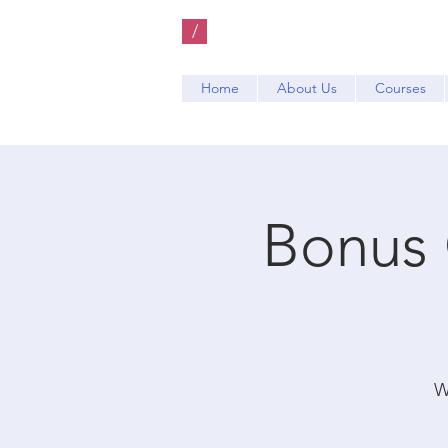
/
Home
About Us
Courses
Bonus 
W