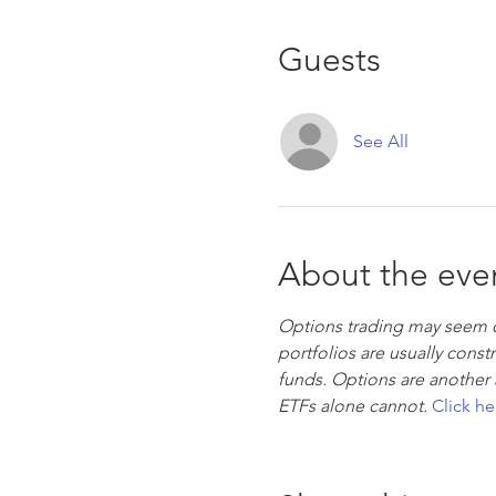
Guests
See All
About the eve
Options trading may seem ove
portfolios are usually cons
funds. Options are another 
ETFs alone cannot. 
Click he