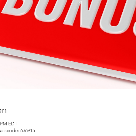
on
5 PM EDT
Passcode: 636915