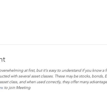
nt
rwhelming at first, but it's easy to understand if you know a f
tructed with several asset classes. These may be stocks, bonds, 
asset class, and when used correctly, they offer many advantage
re
to join Meeting