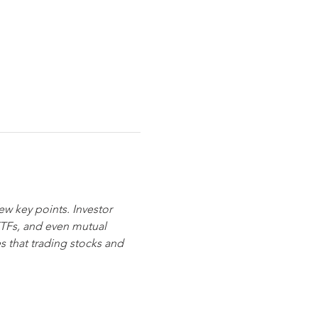
ew key points. Investor 
ETFs, and even mutual 
s that trading stocks and 