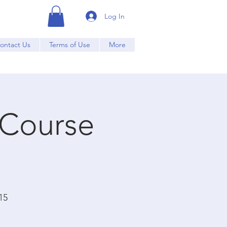
Log In
ontact Us
Terms of Use
More
 Course
15