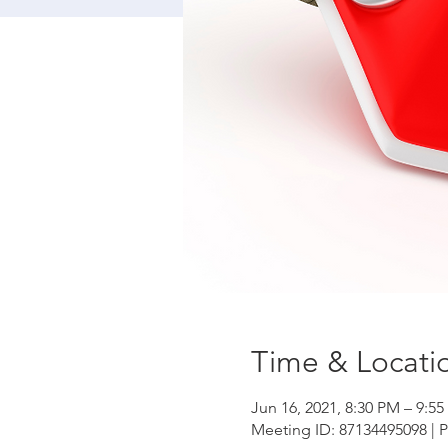
Time & Locati
Jun 16, 2021, 8:30 PM – 9:5
Meeting ID: 87134495098 | 