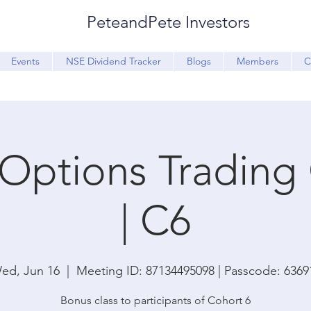
PeteandPete Investors
Events
NSE Dividend Tracker
Blogs
Members
C
Options Trading
| C6
ed, Jun 16
  |  
Meeting ID: 87134495098 | Passcode: 6369
Bonus class to participants of Cohort 6