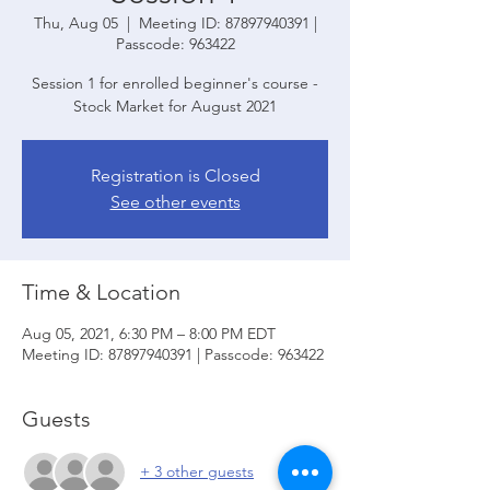
Thu, Aug 05
  |  
Meeting ID: 87897940391 |
Passcode: 963422
Session 1 for enrolled beginner's course -
Stock Market for August 2021
Registration is Closed
See other events
Time & Location
Aug 05, 2021, 6:30 PM – 8:00 PM EDT
Meeting ID: 87897940391 | Passcode: 963422
Guests
+ 3 other guests