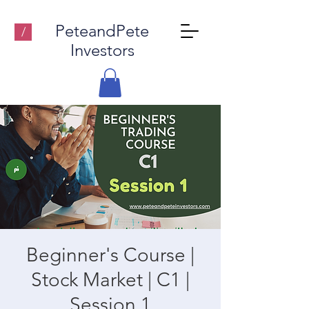
PeteandPete
/
Investors
Beginner's Course |
Stock Market | C1 |
Session 1