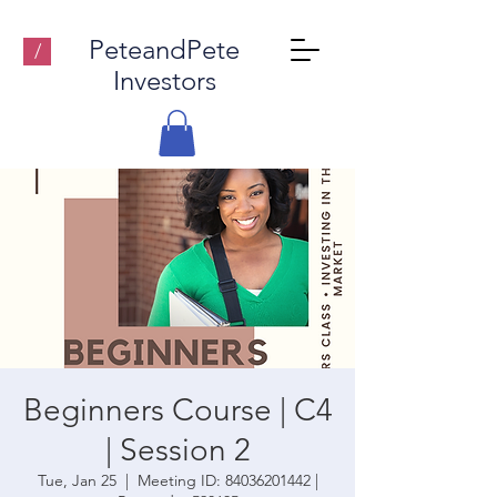
PeteandPete
/
Investors
Beginners Course | C4
| Session 2
Tue, Jan 25
  |  
Meeting ID: 84036201442 |