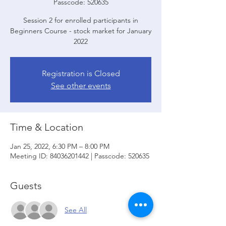
Passcode: 520635
Session 2 for enrolled participants in
Beginners Course - stock market for January
2022
Registration is Closed
See other events
Time & Location
Jan 25, 2022, 6:30 PM – 8:00 PM
Meeting ID: 84036201442 | Passcode: 520635
Guests
See All