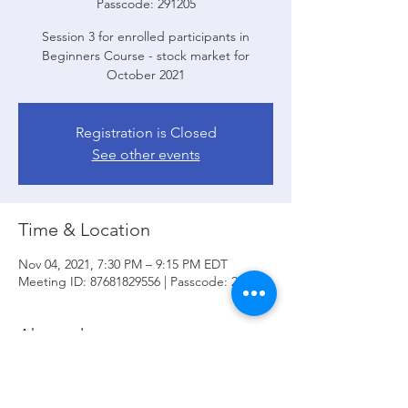
Passcode: 291205
Session 3 for enrolled participants in
Beginners Course - stock market for
October 2021
Registration is Closed
See other events
Time & Location
Nov 04, 2021, 7:30 PM – 9:15 PM EDT
Meeting ID: 87681829556 | Passcode: 291205
About the event
In session 3 we will review:
 Time Frames; 
Candlesticks and Formations; Supply and 