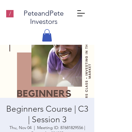
PeteandPete
/
Investors
Beginners Course | C3
| Session 3
Thu, Nov 04
  |  
Meeting ID: 87681829556 |