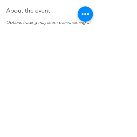
About the event
Options trading may seem overwhelming at 
first, but it's easy to understand if you know 
a few key points. Investor portfolios are 
usually constructed with several asset 
classes. These may be stocks, bonds, ETFs, 
and even mutual funds. Options are 
another asset class, and when used 
correctly, they offer many advantages that 
trading stocks and ETFs alone cannot.
Share this event