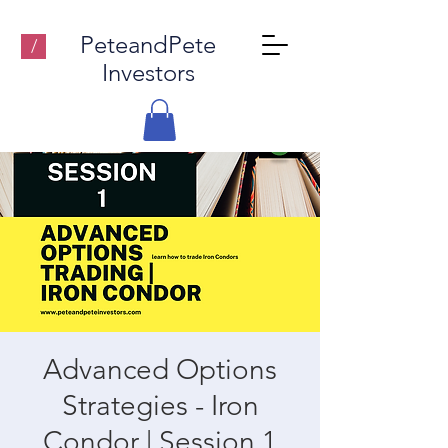
PeteandPete
/
Investors
Advanced Options
Strategies - Iron
Condor | Session 1