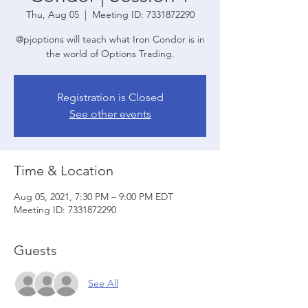
Thu, Aug 05
  |  
Meeting ID: 7331872290
@pjoptions will teach what Iron Condor is in
the world of Options Trading.
Registration is Closed
See other events
Time & Location
Aug 05, 2021, 7:30 PM – 9:00 PM EDT
Meeting ID: 7331872290
Guests
See All