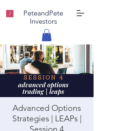
PeteandPete
/
Investors
Advanced Options
Strategies | LEAPs |
Session 4