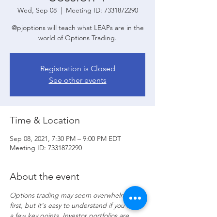
Wed, Sep 08
  |  
Meeting ID: 7331872290
@pjoptions will teach what LEAPs are in the
world of Options Trading.
Registration is Closed
See other events
Time & Location
Sep 08, 2021, 7:30 PM – 9:00 PM EDT
Meeting ID: 7331872290
About the event
Options trading may seem overwhelming at 
first, but it's easy to understand if you know 
a few key points. Investor portfolios are 